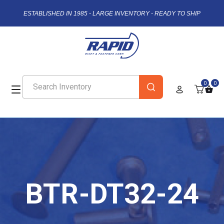
ESTABLISHED IN 1985 - LARGE INVENTORY - READY TO SHIP
0
0
BTR-DT32-24