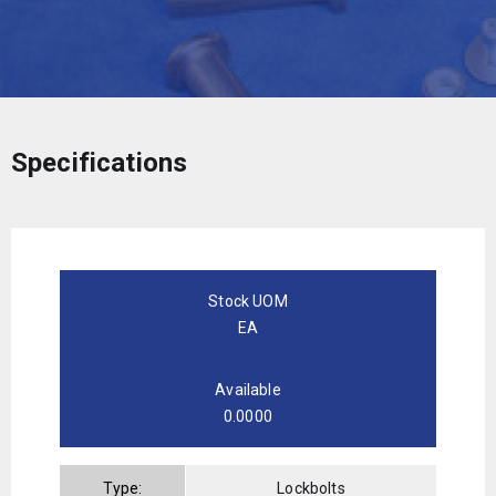
Specifications
Stock UOM
EA
Available
0.0000
Type:
Lockbolts