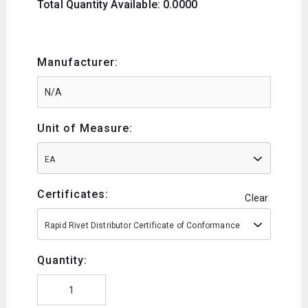
Total Quantity Available: 0.0000
Manufacturer:
Unit of Measure:
EA
Certificates:
Clear
Rapid Rivet Distributor Certificate of Conformance
Quantity: