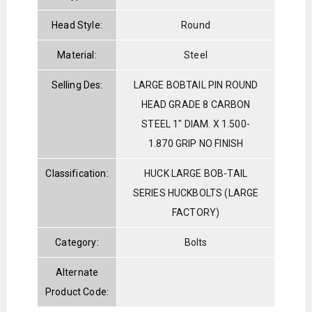
Head Style:
Round
Material:
Steel
Selling Des:
LARGE BOBTAIL PIN ROUND
HEAD GRADE 8 CARBON
STEEL 1" DIAM. X 1.500-
1.870 GRIP NO FINISH
Classification:
HUCK LARGE BOB-TAIL
SERIES HUCKBOLTS (LARGE
FACTORY)
Category:
Bolts
Alternate
Product Code: