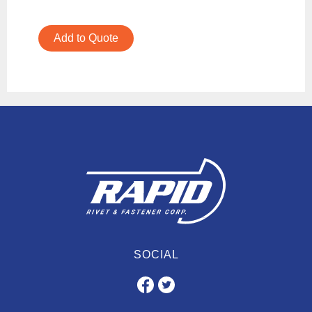
Add to Quote
SOCIAL