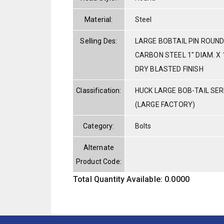
Material:
Steel
Selling Des:
LARGE BOBTAIL PIN ROUND
CARBON STEEL 1" DIAM. X 
DRY BLASTED FINISH
Classification:
HUCK LARGE BOB-TAIL SE
(LARGE FACTORY)
Category:
Bolts
Alternate
Product Code:
Total Quantity Available: 0.0000