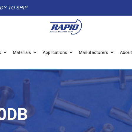
ADY TO SHIP
s
Materials
Applications
Manufacturers
About
0DB