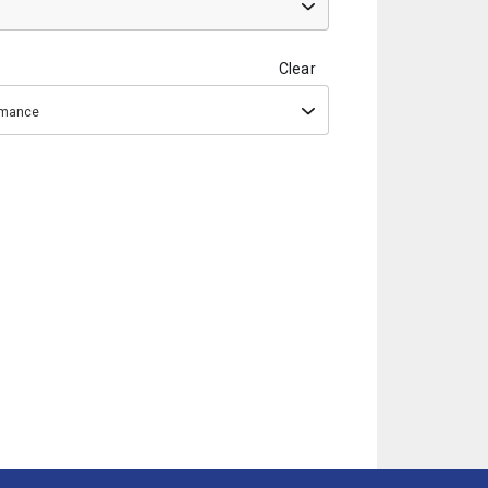
Clear
ormance