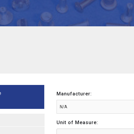
e
Manufacturer:
Unit of Measure: