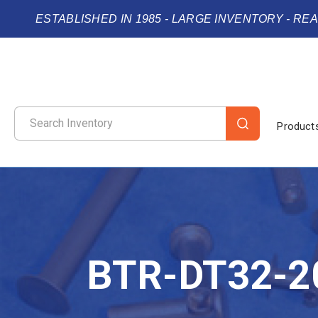
ESTABLISHED IN 1985 - LARGE INVENTORY - RE
Product
BTR-DT32-2