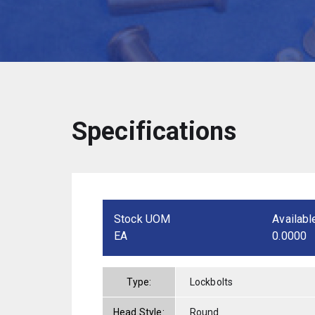
Specifications
Stock UOM
Availabl
EA
0.0000
Type:
Lockbolts
Head Style:
Round