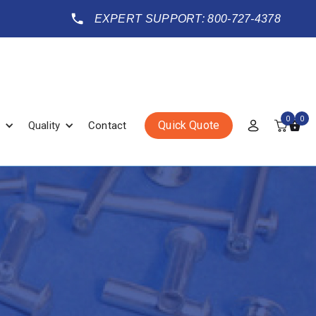
EXPERT SUPPORT: 800-727-4378
0
0
Quick Quote
Quality
Contact