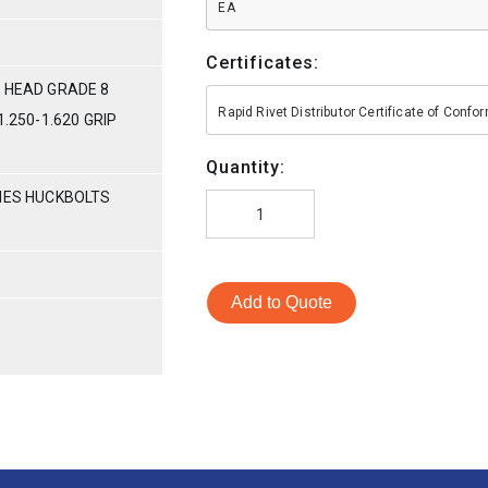
EA
Certificates:
 HEAD GRADE 8
Rapid Rivet Distributor Certificate of Conf
1.250-1.620 GRIP
Quantity:
RIES HUCKBOLTS
Add to Quote