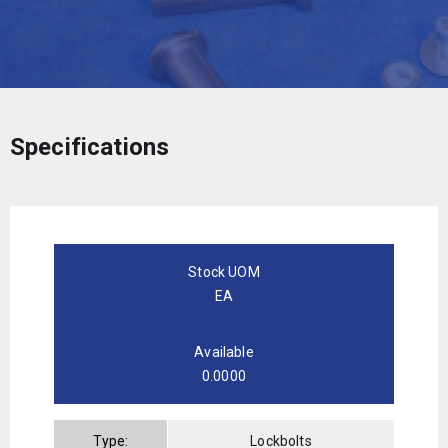
Specifications
Stock UOM
EA
Available
0.0000
Type:
Lockbolts