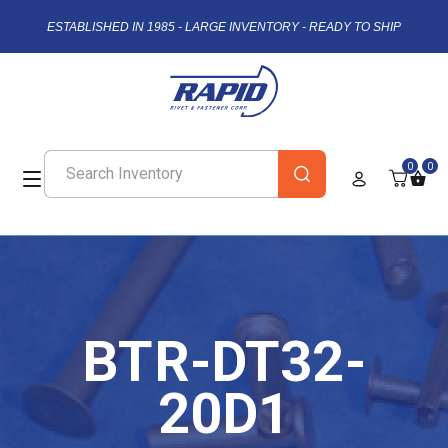
ESTABLISHED IN 1985 - LARGE INVENTORY - READY TO SHIP
0
0
BTR-DT32-
20D1