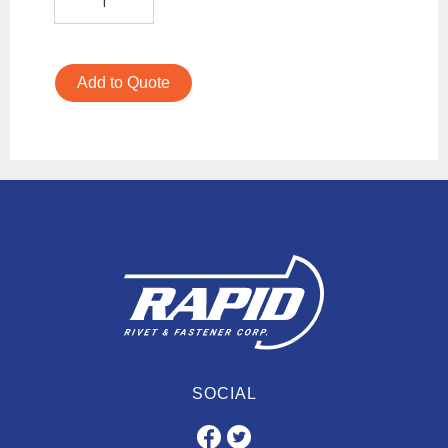
Add to Quote
SOCIAL