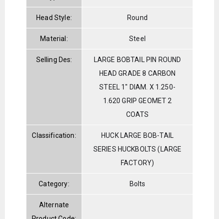
Head Style:
Round
Material:
Steel
Selling Des:
LARGE BOBTAIL PIN ROUND
HEAD GRADE 8 CARBON
STEEL 1" DIAM. X 1.250-
1.620 GRIP GEOMET 2
COATS
Classification:
HUCK LARGE BOB-TAIL
SERIES HUCKBOLTS (LARGE
FACTORY)
Category:
Bolts
Alternate
Product Code: