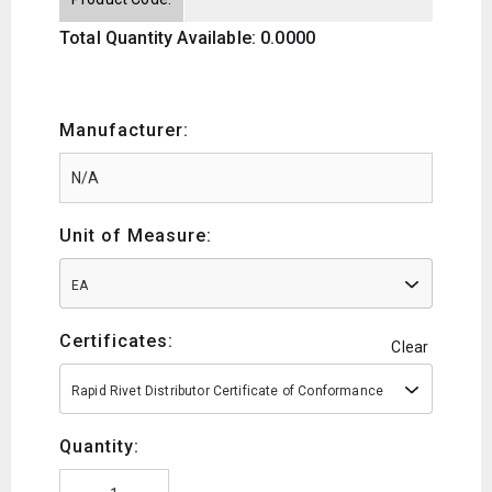
Total Quantity Available: 0.0000
Manufacturer:
Unit of Measure:
EA
Certificates:
Clear
Rapid Rivet Distributor Certificate of Conformance
Quantity: