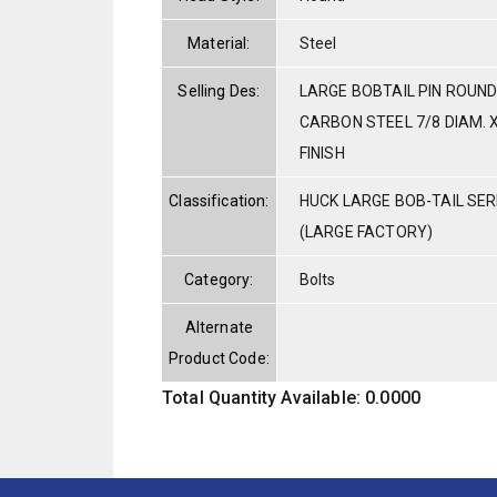
Material:
Steel
Selling Des:
LARGE BOBTAIL PIN ROUND
CARBON STEEL 7/8 DIAM. X
FINISH
Classification:
HUCK LARGE BOB-TAIL SE
(LARGE FACTORY)
Category:
Bolts
Alternate
Product Code:
Total Quantity Available: 0.0000