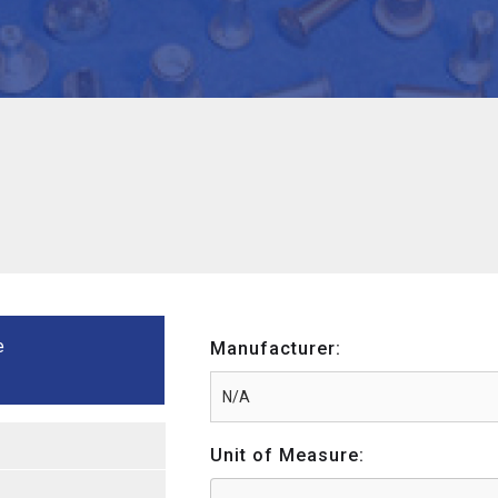
e
Manufacturer:
Unit of Measure: