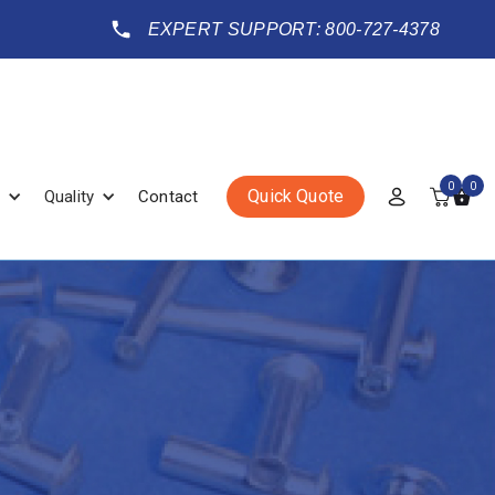
EXPERT SUPPORT: 800-727-4378
0
0
Quick Quote
Quality
Contact