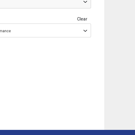
Clear
ormance