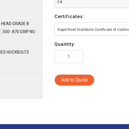
EA
Certificates:
 HEAD GRADE 8
Rapid Rivet Distributor Certificate of Conf
 .500-.870 GRIP NO
Quantity:
RIES HUCKBOLTS
Add to Quote