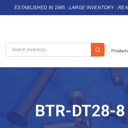
ESTABLISHED IN 1985 - LARGE INVENTORY - RE
Product
BTR-DT28-8