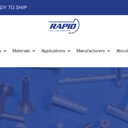
ADY TO SHIP
s
Materials
Applications
Manufacturers
About