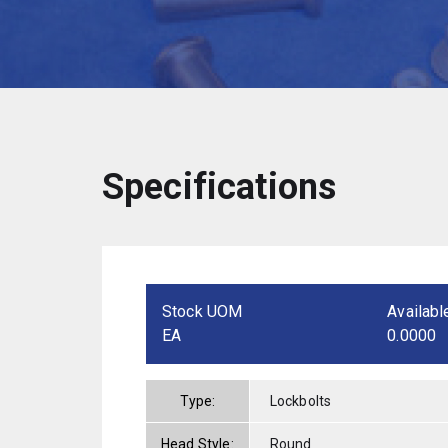
Specifications
Stock UOM
Availabl
EA
0.0000
Type:
Lockbolts
Head Style:
Round