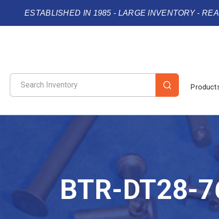
ESTABLISHED IN 1985 - LARGE INVENTORY - RE
Product
BTR-DT28-7