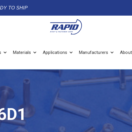
ADY TO SHIP
s
Materials
Applications
Manufacturers
About
6D1