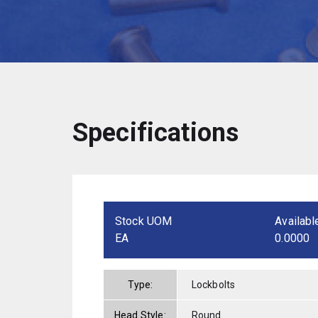
Specifications
Stock UOM
Availabl
EA
0.0000
Type:
Lockbolts
Head Style:
Round