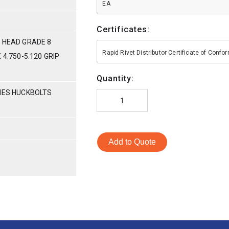
EA
Certificates:
 HEAD GRADE 8
Rapid Rivet Distributor Certificate of Conf
 4.750-5.120 GRIP
Quantity:
RIES HUCKBOLTS
Add to Quote