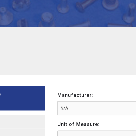
e
Manufacturer:
Unit of Measure: