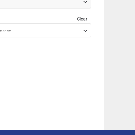
Clear
ormance