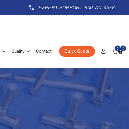
EXPERT SUPPORT: 800-727-4378
0
0
Quick Quote
Quality
Contact