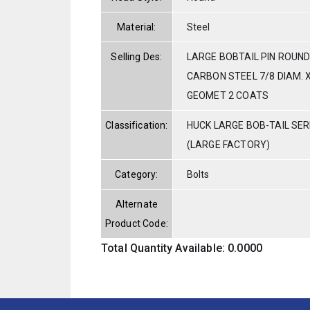
Material:
Steel
Selling Des:
LARGE BOBTAIL PIN ROUND
CARBON STEEL 7/8 DIAM. X
GEOMET 2 COATS
Classification:
HUCK LARGE BOB-TAIL SE
(LARGE FACTORY)
Category:
Bolts
Alternate
Product Code:
Total Quantity Available: 0.0000