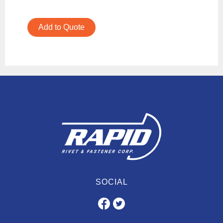
Add to Quote
SOCIAL