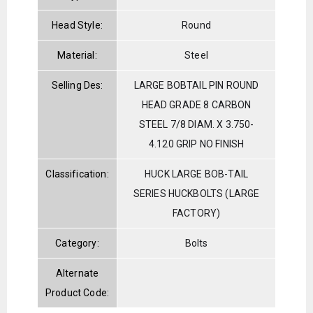
Head Style:
Round
Material:
Steel
Selling Des:
LARGE BOBTAIL PIN ROUND
HEAD GRADE 8 CARBON
STEEL 7/8 DIAM. X 3.750-
4.120 GRIP NO FINISH
Classification:
HUCK LARGE BOB-TAIL
SERIES HUCKBOLTS (LARGE
FACTORY)
Category:
Bolts
Alternate
Product Code: