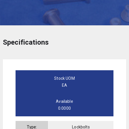
Specifications
Stock UOM
EA
Available
0.0000
Type:
Lockbolts