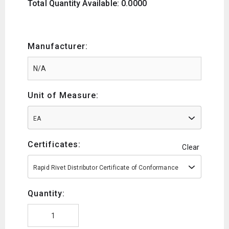
Total Quantity Available: 0.0000
Manufacturer:
Unit of Measure:
EA
Certificates:
Clear
Rapid Rivet Distributor Certificate of Conformance
Quantity: