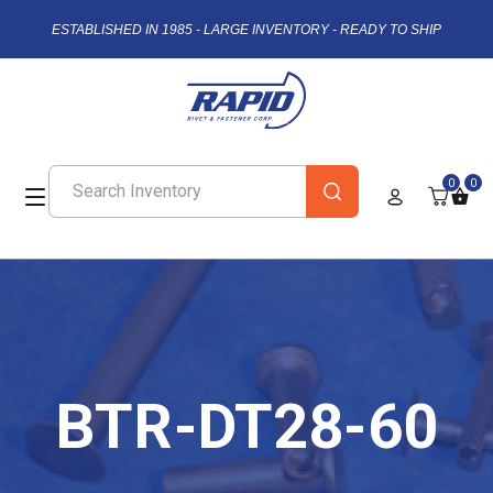
ESTABLISHED IN 1985 - LARGE INVENTORY - READY TO SHIP
0
0
BTR-DT28-60