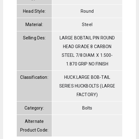
Head Style:
Round
Material:
Steel
Selling Des:
LARGE BOBTAIL PIN ROUND
HEAD GRADE 8 CARBON
STEEL 7/8 DIAM. X 1.500-
1.870 GRIP NO FINISH
Classification:
HUCK LARGE BOB-TAIL
SERIES HUCKBOLTS (LARGE
FACTORY)
Category:
Bolts
Alternate
Product Code: