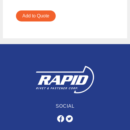
Add to Quote
SOCIAL