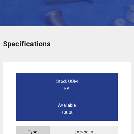
Specifications
Stock UOM
EA
Available
0.0000
Type:
Lockbolts