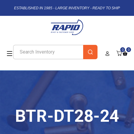
ESTABLISHED IN 1985 - LARGE INVENTORY - READY TO SHIP
0
0
BTR-DT28-24