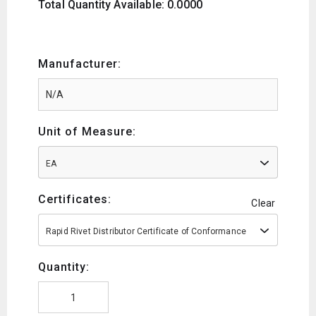
Total Quantity Available: 0.0000
Manufacturer:
Unit of Measure:
EA
Certificates:
Clear
Rapid Rivet Distributor Certificate of Conformance
Quantity: