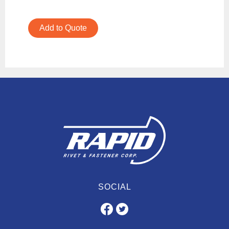
Add to Quote
SOCIAL