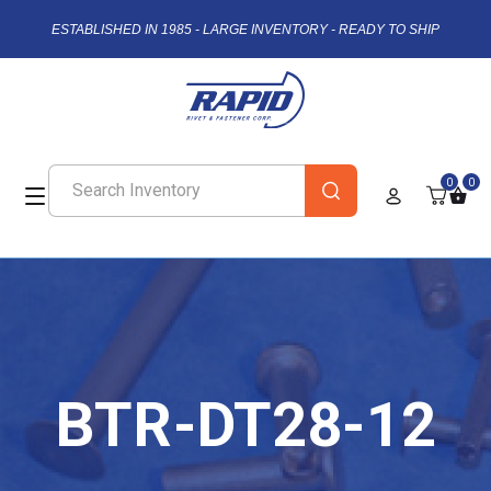
ESTABLISHED IN 1985 - LARGE INVENTORY - READY TO SHIP
0
0
BTR-DT28-12