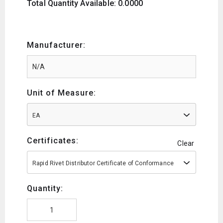
Total Quantity Available: 0.0000
Manufacturer:
Unit of Measure:
EA
Certificates:
Clear
Rapid Rivet Distributor Certificate of Conformance
Quantity: