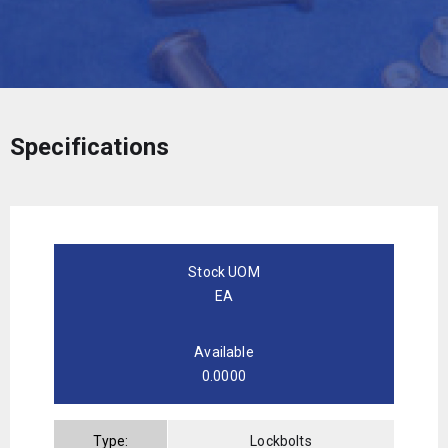
Specifications
Stock UOM
EA
Available
0.0000
Type:
Lockbolts