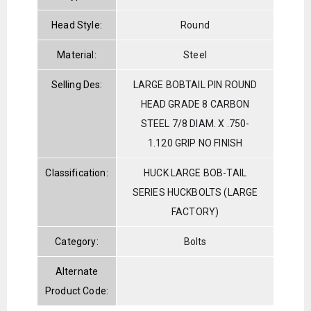
Head Style:
Round
Material:
Steel
Selling Des:
LARGE BOBTAIL PIN ROUND
HEAD GRADE 8 CARBON
STEEL 7/8 DIAM. X .750-
1.120 GRIP NO FINISH
Classification:
HUCK LARGE BOB-TAIL
SERIES HUCKBOLTS (LARGE
FACTORY)
Category:
Bolts
Alternate
Product Code: