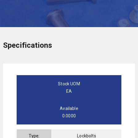
Specifications
Stock UOM
EA
Available
0.0000
Type:
Lockbolts