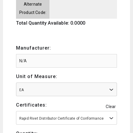
Alternate
Product Code:
Total Quantity Available: 0.0000
Manufacturer:
Unit of Measure:
EA
Certificates:
Clear
Rapid Rivet Distributor Certificate of Conformance