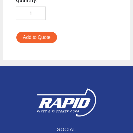
Quantity:
Add to Quote
SOCIAL