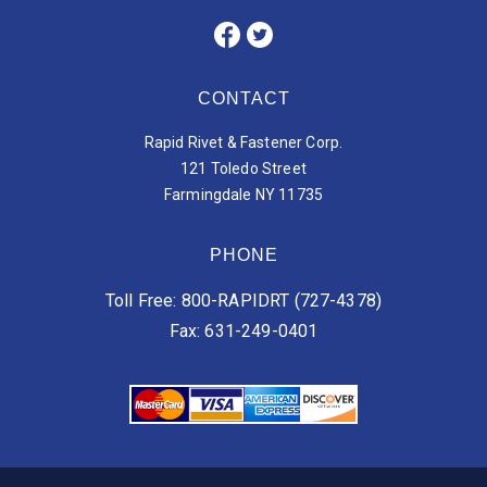
CONTACT
Rapid Rivet & Fastener Corp.
121 Toledo Street
Farmingdale NY 11735
PHONE
Toll Free: 800-RAPIDRT (727-4378)
Fax: 631-249-0401