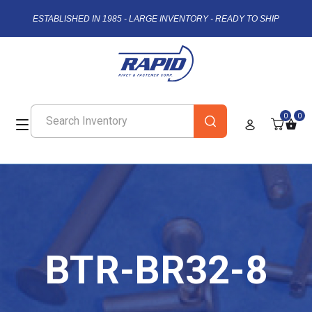
ESTABLISHED IN 1985 - LARGE INVENTORY - READY TO SHIP
0
0
BTR-BR32-8