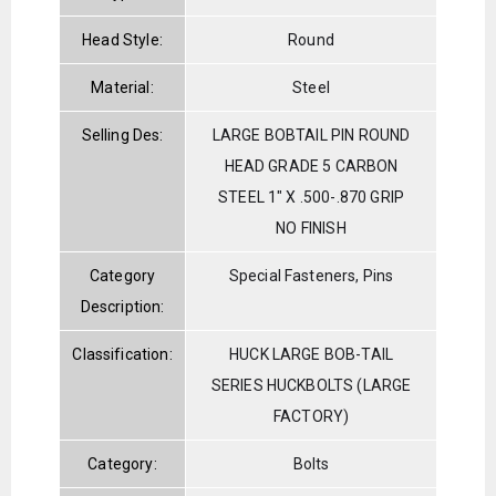
Head Style:
Round
Material:
Steel
Selling Des:
LARGE BOBTAIL PIN ROUND
HEAD GRADE 5 CARBON
STEEL 1" X .500-.870 GRIP
NO FINISH
Category
Special Fasteners, Pins
Description:
Classification:
HUCK LARGE BOB-TAIL
SERIES HUCKBOLTS (LARGE
FACTORY)
Category:
Bolts