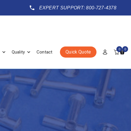
EXPERT SUPPORT: 800-727-4378
0
0
Quick Quote
Quality
Contact