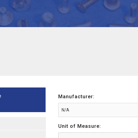
e
Manufacturer:
Unit of Measure: