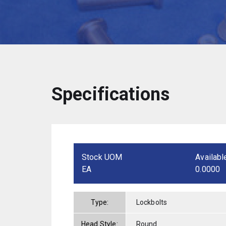
Specifications
Stock UOM
Availabl
EA
0.0000
Type:
Lockbolts
Head Style:
Round