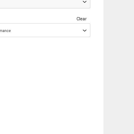
Clear
ormance