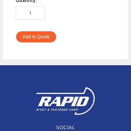
Quantity:
Add to Quote
SOCIAL