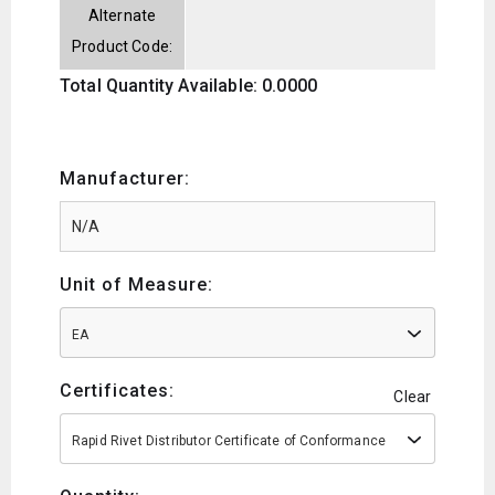
Alternate
Product Code:
Total Quantity Available: 0.0000
Manufacturer:
Unit of Measure:
EA
Certificates:
Clear
Rapid Rivet Distributor Certificate of Conformance