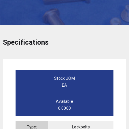
Specifications
Stock UOM
EA
Available
0.0000
Type:
Lockbolts