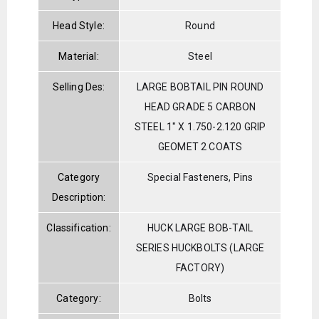
Head Style:
Round
Material:
Steel
Selling Des:
LARGE BOBTAIL PIN ROUND
HEAD GRADE 5 CARBON
STEEL 1" X 1.750-2.120 GRIP
GEOMET 2 COATS
Category
Special Fasteners, Pins
Description:
Classification:
HUCK LARGE BOB-TAIL
SERIES HUCKBOLTS (LARGE
FACTORY)
Category:
Bolts