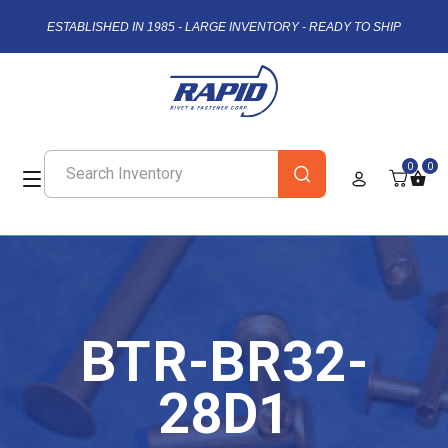
ESTABLISHED IN 1985 - LARGE INVENTORY - READY TO SHIP
0
0
BTR-BR32-
28D1