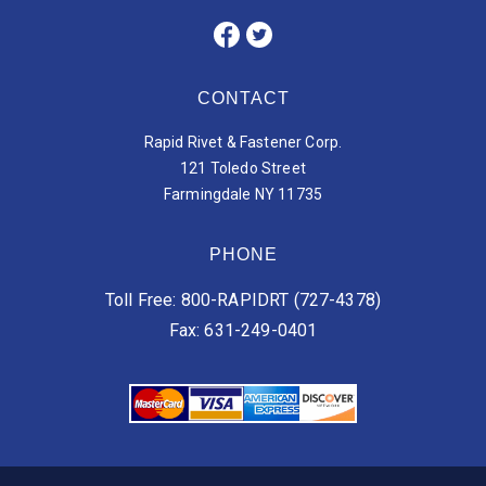
CONTACT
Rapid Rivet & Fastener Corp.
121 Toledo Street
Farmingdale NY 11735
PHONE
Toll Free: 800-RAPIDRT (727-4378)
Fax: 631-249-0401