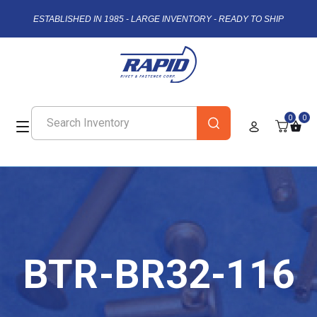
ESTABLISHED IN 1985 - LARGE INVENTORY - READY TO SHIP
0
0
BTR-BR32-116