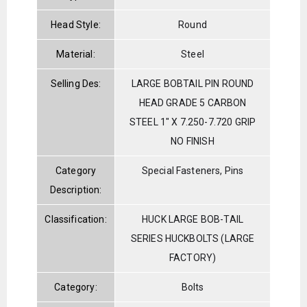
Head Style:
Round
Material:
Steel
Selling Des:
LARGE BOBTAIL PIN ROUND
HEAD GRADE 5 CARBON
STEEL 1" X 7.250-7.720 GRIP
NO FINISH
Category
Special Fasteners, Pins
Description:
Classification:
HUCK LARGE BOB-TAIL
SERIES HUCKBOLTS (LARGE
FACTORY)
Category:
Bolts