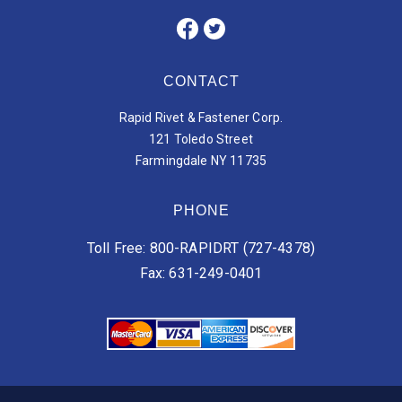
CONTACT
Rapid Rivet & Fastener Corp.
121 Toledo Street
Farmingdale NY 11735
PHONE
Toll Free: 800-RAPIDRT (727-4378)
Fax: 631-249-0401