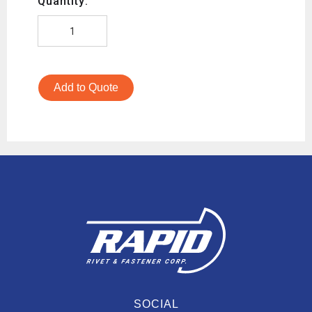
Quantity:
Add to Quote
SOCIAL