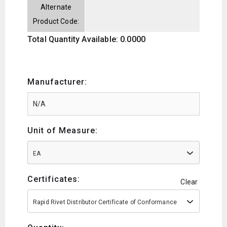
Alternate
Product Code:
Total Quantity Available: 0.0000
Manufacturer:
Unit of Measure:
EA
Certificates:
Clear
Rapid Rivet Distributor Certificate of Conformance