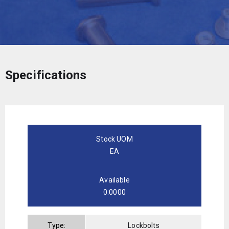
Specifications
Stock UOM
EA
Available
0.0000
Type:
Lockbolts