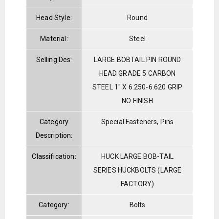
Head Style:
Round
Material:
Steel
Selling Des:
LARGE BOBTAIL PIN ROUND
HEAD GRADE 5 CARBON
STEEL 1" X 6.250-6.620 GRIP
NO FINISH
Category
Special Fasteners, Pins
Description:
Classification:
HUCK LARGE BOB-TAIL
SERIES HUCKBOLTS (LARGE
FACTORY)
Category:
Bolts