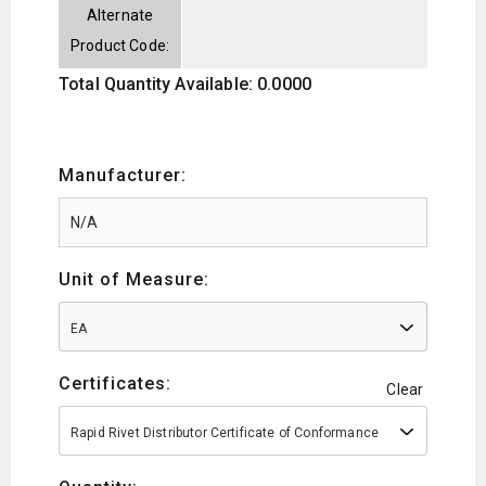
Alternate
Product Code:
Total Quantity Available: 0.0000
Manufacturer:
Unit of Measure:
EA
Certificates:
Clear
Rapid Rivet Distributor Certificate of Conformance