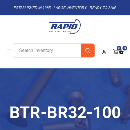
ESTABLISHED IN 1985 - LARGE INVENTORY - READY TO SHIP
0
0
BTR-BR32-100