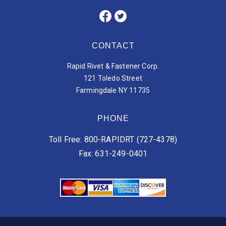
CONTACT
Rapid Rivet & Fastener Corp.
121 Toledo Street
Farmingdale NY 11735
PHONE
Toll Free: 800-RAPIDRT (727-4378)
Fax: 631-249-0401