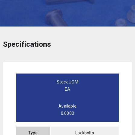
Specifications
Stock UOM
EA
Available
0.0000
Type:
Lockbolts