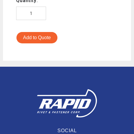
Quantity:
Add to Quote
SOCIAL