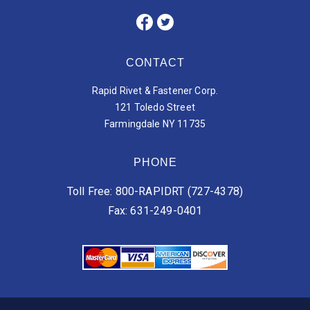
CONTACT
Rapid Rivet & Fastener Corp.
121 Toledo Street
Farmingdale NY 11735
PHONE
Toll Free: 800-RAPIDRT (727-4378)
Fax: 631-249-0401