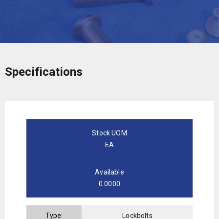
Specifications
Stock UOM
EA
Available
0.0000
Type:
Lockbolts