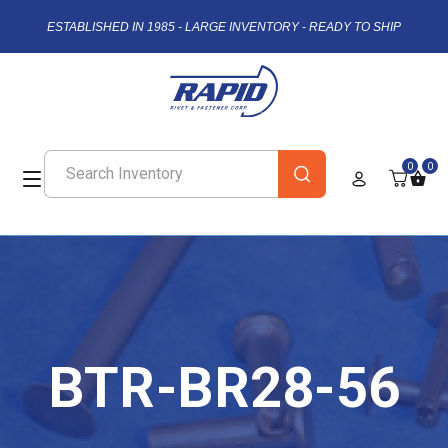
ESTABLISHED IN 1985 - LARGE INVENTORY - READY TO SHIP
0
0
BTR-BR28-56