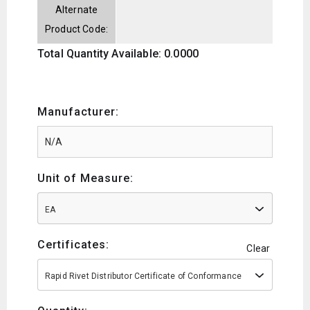
Alternate
Product Code:
Total Quantity Available: 0.0000
Manufacturer:
Unit of Measure:
EA
Certificates:
Clear
Rapid Rivet Distributor Certificate of Conformance