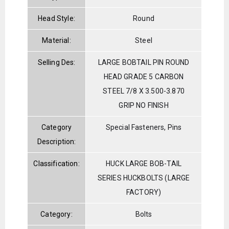
Head Style:
Round
Material:
Steel
Selling Des:
LARGE BOBTAIL PIN ROUND
HEAD GRADE 5 CARBON
STEEL 7/8 X 3.500-3.870
GRIP NO FINISH
Category
Special Fasteners, Pins
Description:
Classification:
HUCK LARGE BOB-TAIL
SERIES HUCKBOLTS (LARGE
FACTORY)
Category:
Bolts