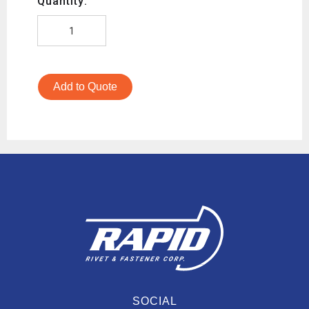
Quantity:
Add to Quote
SOCIAL