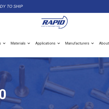
ADY TO SHIP
s
Materials
Applications
Manufacturers
About
0