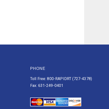
PHONE
Toll Free: 800-RAPIDRT (727-4378)
Fax: 631-249-0401