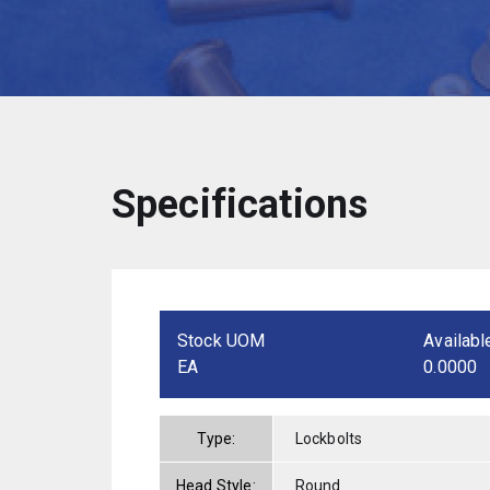
Specifications
Stock UOM
Availabl
EA
0.0000
Type:
Lockbolts
Head Style:
Round