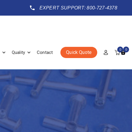
EXPERT SUPPORT: 800-727-4378
0
0
Quick Quote
Quality
Contact