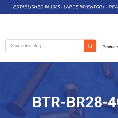
ESTABLISHED IN 1985 - LARGE INVENTORY - RE
Product
BTR-BR28-4