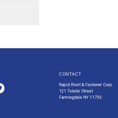
CONTACT
Rapid Rivet & Fastener Corp.
121 Toledo Street
Farmingdale NY 11735