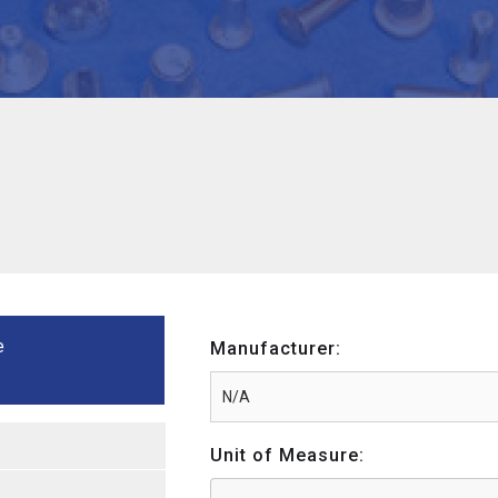
e
Manufacturer:
Unit of Measure: