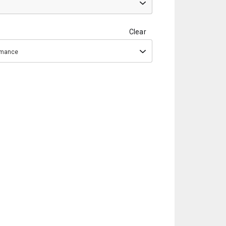
Clear
ormance