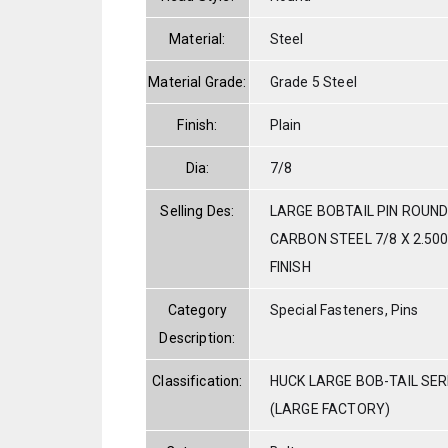
Material:
Steel
Material Grade:
Grade 5 Steel
Finish:
Plain
Dia:
7/8
Selling Des:
LARGE BOBTAIL PIN ROUND
CARBON STEEL 7/8 X 2.500
FINISH
Category
Special Fasteners, Pins
Description:
Classification:
HUCK LARGE BOB-TAIL SE
(LARGE FACTORY)