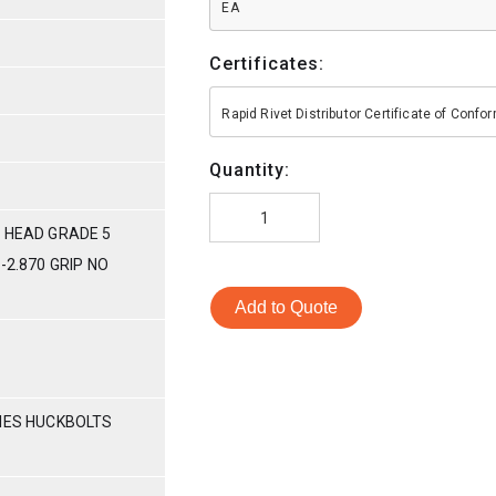
EA
Certificates:
Rapid Rivet Distributor Certificate of Conf
Quantity:
 HEAD GRADE 5
-2.870 GRIP NO
Add to Quote
RIES HUCKBOLTS