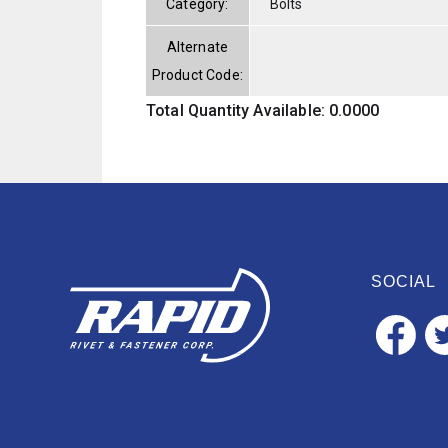
Category:
Bolts
Alternate
Product Code:
Total Quantity Available: 0.0000
SOCIAL