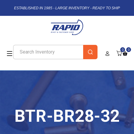
ESTABLISHED IN 1985 - LARGE INVENTORY - READY TO SHIP
0
0
BTR-BR28-32