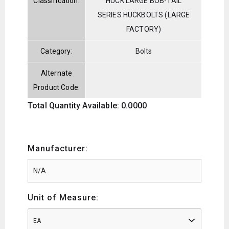
Classification:
HUCK LARGE BOB-TAIL
SERIES HUCKBOLTS (LARGE
FACTORY)
Category:
Bolts
Alternate
Product Code:
Total Quantity Available: 0.0000
Manufacturer:
Unit of Measure:
EA