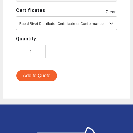
Certificates:
Clear
Rapid Rivet Distributor Certificate of Conformance
Quantity:
Add to Quote