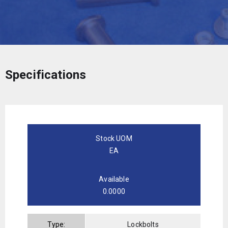
Specifications
Stock UOM
EA
Available
0.0000
Type:
Lockbolts