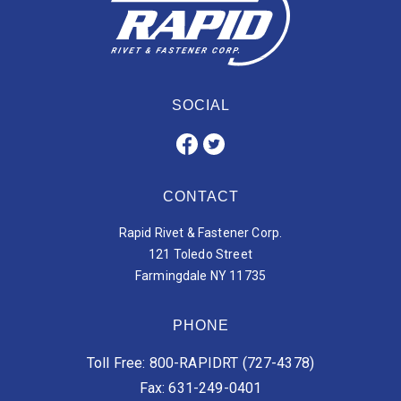
SOCIAL
CONTACT
Rapid Rivet & Fastener Corp.
121 Toledo Street
Farmingdale NY 11735
PHONE
Toll Free: 800-RAPIDRT (727-4378)
Fax: 631-249-0401