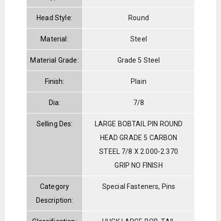
Head Style:
Round
Material:
Steel
Material Grade:
Grade 5 Steel
Finish:
Plain
Dia:
7/8
Selling Des:
LARGE BOBTAIL PIN ROUND
HEAD GRADE 5 CARBON
STEEL 7/8 X 2.000-2.370
GRIP NO FINISH
Category
Special Fasteners, Pins
Description: