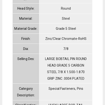
Head Style:
Round
Material:
Steel
Material Grade:
Grade 5 Steel
Finish:
Zinc/Clear Chromate-RoHS
Dia:
7/8
Selling Des:
LARGE BOBTAIL PIN ROUND
HEAD GRADE 5 CARBON
STEEL 7/8 X 1.500-1.870
GRIP ZINC .0004 PLATED
Category
Special Fasteners, Pins
Description: