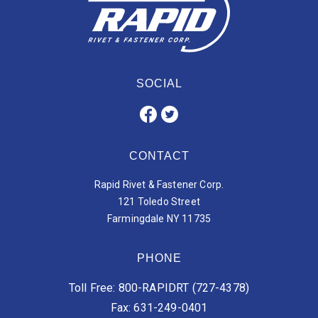
SOCIAL
CONTACT
Rapid Rivet & Fastener Corp.
121 Toledo Street
Farmingdale NY 11735
PHONE
Toll Free: 800-RAPIDRT (727-4378)
Fax: 631-249-0401