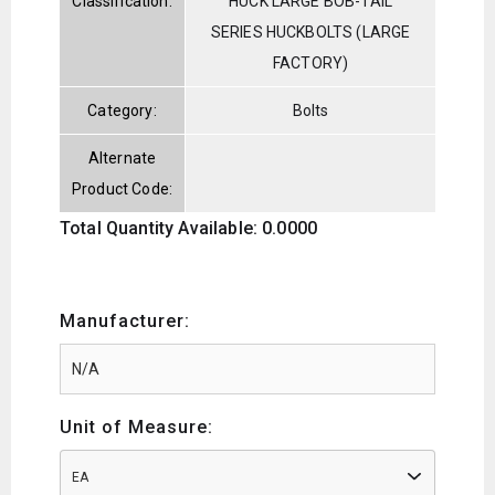
Classification:
HUCK LARGE BOB-TAIL
SERIES HUCKBOLTS (LARGE
FACTORY)
Category:
Bolts
Alternate
Product Code:
Total Quantity Available: 0.0000
Manufacturer:
Unit of Measure:
EA