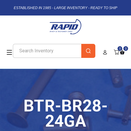
ESTABLISHED IN 1985 - LARGE INVENTORY - READY TO SHIP
0
0
BTR-BR28-
24GA