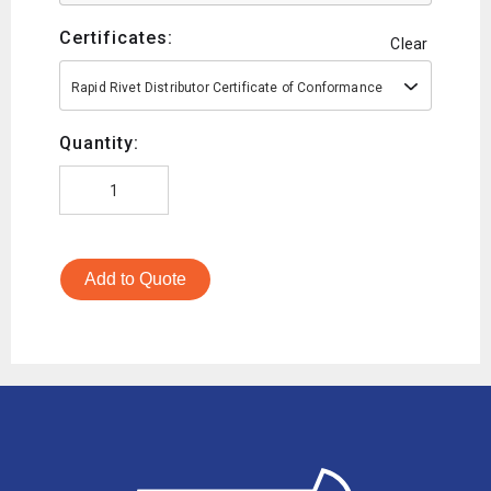
Certificates:
Clear
Rapid Rivet Distributor Certificate of Conformance
Quantity:
Add to Quote