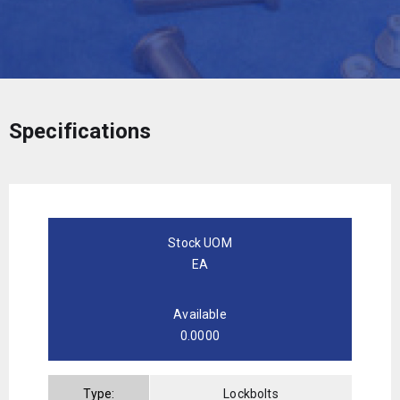
Specifications
Stock UOM
EA
Available
0.0000
Type:
Lockbolts