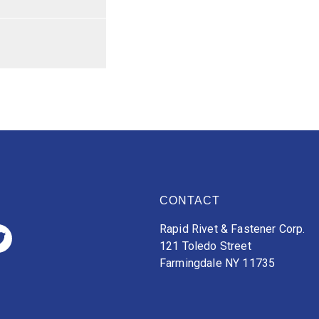
CONTACT
Rapid Rivet & Fastener Corp.
121 Toledo Street
Farmingdale NY 11735