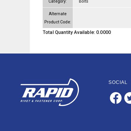
Category:
Bolts
Alternate
Product Code:
Total Quantity Available: 0.0000
SOCIAL