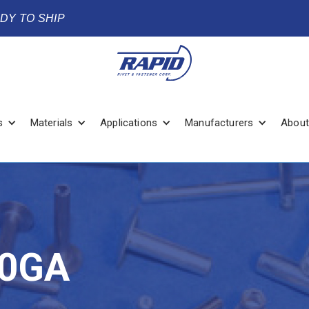
ADY TO SHIP
s
Materials
Applications
Manufacturers
About
20GA