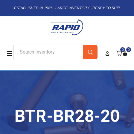
ESTABLISHED IN 1985 - LARGE INVENTORY - READY TO SHIP
0
0
BTR-BR28-20