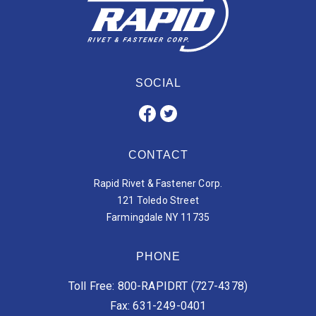
SOCIAL
CONTACT
Rapid Rivet & Fastener Corp.
121 Toledo Street
Farmingdale NY 11735
PHONE
Toll Free: 800-RAPIDRT (727-4378)
Fax: 631-249-0401