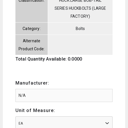
Classification:
HUCK LARGE BOB-TAIL
SERIES HUCKBOLTS (LARGE
FACTORY)
Category:
Bolts
Alternate
Product Code:
Total Quantity Available: 0.0000
Manufacturer:
Unit of Measure:
EA