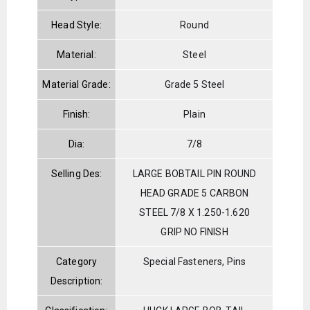
Head Style:
Round
Material:
Steel
Material Grade:
Grade 5 Steel
Finish:
Plain
Dia:
7/8
Selling Des:
LARGE BOBTAIL PIN ROUND
HEAD GRADE 5 CARBON
STEEL 7/8 X 1.250-1.620
GRIP NO FINISH
Category
Special Fasteners, Pins
Description: