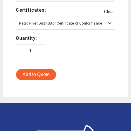
Certificates:
Clear
Rapid Rivet Distributor Certificate of Conformance
Quantity:
Add to Quote