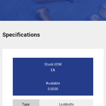
Specifications
Stock UOM
EA
Available
0.0000
Type:
Lockbolts