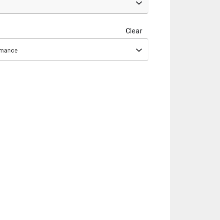
Clear
ormance