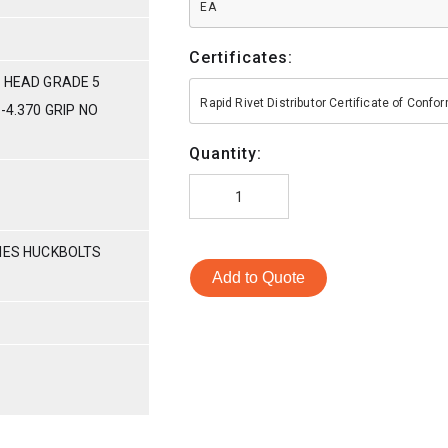
EA
Certificates:
 HEAD GRADE 5
Rapid Rivet Distributor Certificate of Conf
-4.370 GRIP NO
Quantity:
RIES HUCKBOLTS
Add to Quote