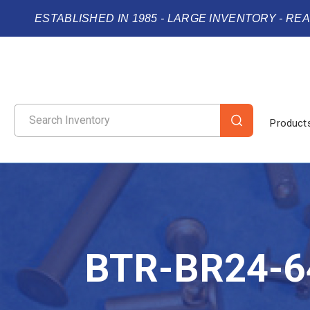
ESTABLISHED IN 1985 - LARGE INVENTORY - RE
Product
BTR-BR24-6