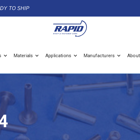
ADY TO SHIP
s
Materials
Applications
Manufacturers
About
4