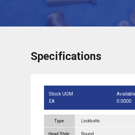
Specifications
Stock UOM
Availabl
EA
0.0000
Type:
Lockbolts
Head Style:
Round