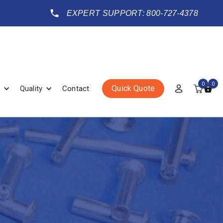
EXPERT SUPPORT: 800-727-4378
0
0
Quick Quote
Quality
Contact