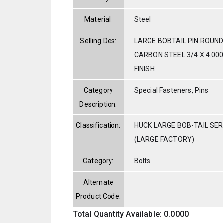
Material:
Steel
Selling Des:
LARGE BOBTAIL PIN ROUND
CARBON STEEL 3/4 X 4.000
FINISH
Category
Special Fasteners, Pins
Description:
Classification:
HUCK LARGE BOB-TAIL SE
(LARGE FACTORY)
Category:
Bolts
Alternate
Product Code:
Total Quantity Available: 0.0000