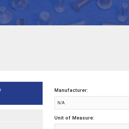
e
Manufacturer:
Unit of Measure: