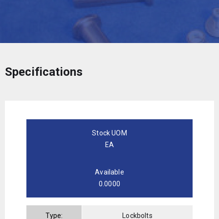
Specifications
Stock UOM
EA
Available
0.0000
Type:
Lockbolts