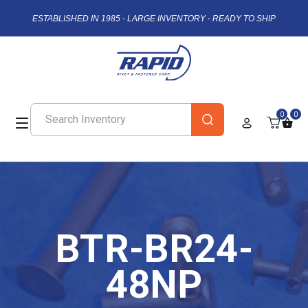
ESTABLISHED IN 1985 - LARGE INVENTORY - READY TO SHIP
0
0
BTR-BR24-
48NP