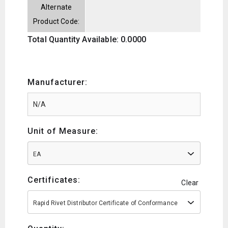
Alternate
Product Code:
Total Quantity Available: 0.0000
Manufacturer:
Unit of Measure:
EA
Certificates:
Clear
Rapid Rivet Distributor Certificate of Conformance