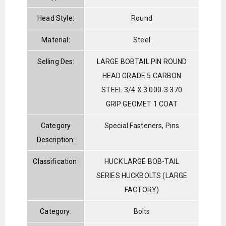
Head Style:
Round
Material:
Steel
Selling Des:
LARGE BOBTAIL PIN ROUND
HEAD GRADE 5 CARBON
STEEL 3/4 X 3.000-3.370
GRIP GEOMET 1 COAT
Category
Special Fasteners, Pins
Description:
Classification:
HUCK LARGE BOB-TAIL
SERIES HUCKBOLTS (LARGE
FACTORY)
Category:
Bolts