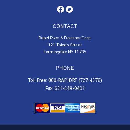
CONTACT
Rapid Rivet & Fastener Corp.
121 Toledo Street
Farmingdale NY 11735
PHONE
Toll Free: 800-RAPIDRT (727-4378)
Fax: 631-249-0401