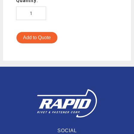
Quantity:
Add to Quote
SOCIAL