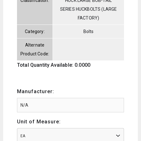
Classification:
HUCK LARGE BOB-TAIL
SERIES HUCKBOLTS (LARGE
FACTORY)
Category:
Bolts
Alternate
Product Code:
Total Quantity Available: 0.0000
Manufacturer:
Unit of Measure:
EA