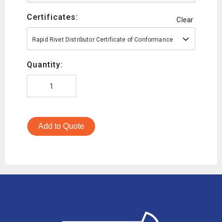
Certificates:
Clear
Rapid Rivet Distributor Certificate of Conformance
Quantity:
Add to Quote