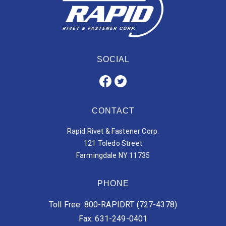
SOCIAL
CONTACT
Rapid Rivet & Fastener Corp.
121 Toledo Street
Farmingdale NY 11735
PHONE
Toll Free: 800-RAPIDRT (727-4378)
Fax: 631-249-0401