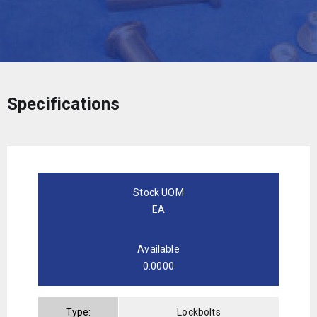
Specifications
Stock UOM
EA
Available
0.0000
Type:
Lockbolts