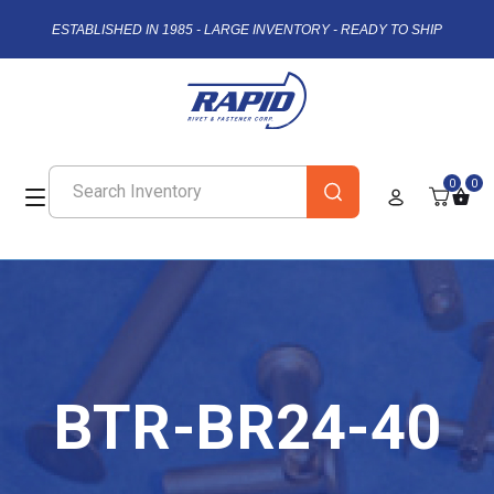
ESTABLISHED IN 1985 - LARGE INVENTORY - READY TO SHIP
0
0
BTR-BR24-40