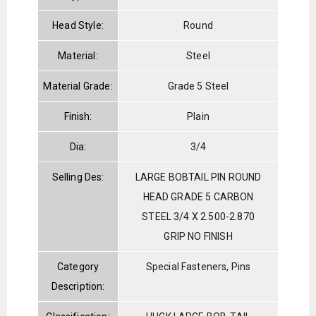
Head Style:
Round
Material:
Steel
Material Grade:
Grade 5 Steel
Finish:
Plain
Dia:
3/4
Selling Des:
LARGE BOBTAIL PIN ROUND
HEAD GRADE 5 CARBON
STEEL 3/4 X 2.500-2.870
GRIP NO FINISH
Category
Special Fasteners, Pins
Description: