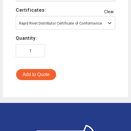
Certificates:
Clear
Rapid Rivet Distributor Certificate of Conformance
Quantity:
Add to Quote