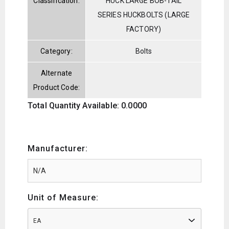
Classification:
HUCK LARGE BOB-TAIL
SERIES HUCKBOLTS (LARGE
FACTORY)
Category:
Bolts
Alternate
Product Code:
Total Quantity Available: 0.0000
Manufacturer:
Unit of Measure:
EA