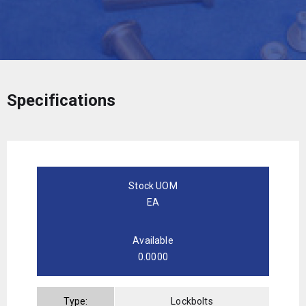
Specifications
Stock UOM
EA
Available
0.0000
Type:
Lockbolts