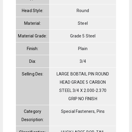
Head Style:
Round
Material:
Steel
Material Grade:
Grade 5 Steel
Finish:
Plain
Dia:
3/4
Selling Des:
LARGE BOBTAIL PIN ROUND
HEAD GRADE 5 CARBON
STEEL 3/4 X 2.000-2.370
GRIP NO FINISH
Category
Special Fasteners, Pins
Description: