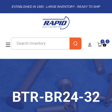
ESTABLISHED IN 1985 - LARGE INVENTORY - READY TO SHIP
0
0
BTR-BR24-32