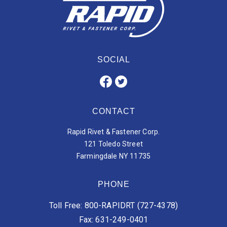
SOCIAL
CONTACT
Rapid Rivet & Fastener Corp.
121 Toledo Street
Farmingdale NY 11735
PHONE
Toll Free: 800-RAPIDRT (727-4378)
Fax: 631-249-0401