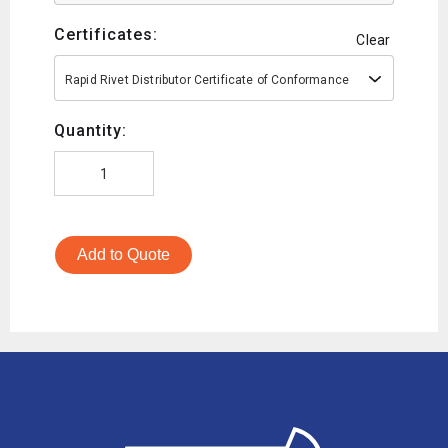
Certificates:
Clear
Rapid Rivet Distributor Certificate of Conformance
Quantity:
Add to Quote