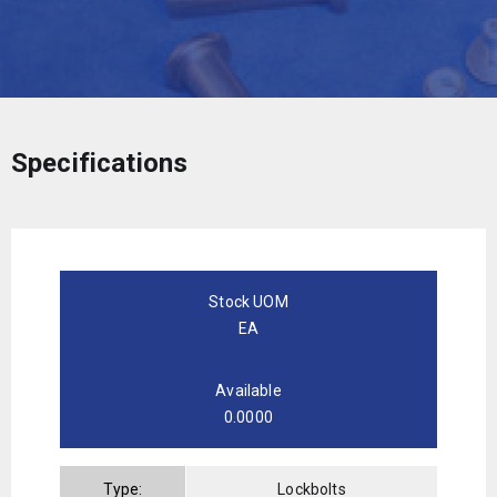
Specifications
Stock UOM
EA
Available
0.0000
Type:
Lockbolts