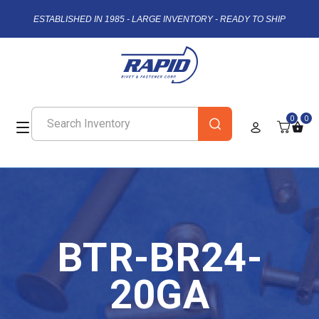
ESTABLISHED IN 1985 - LARGE INVENTORY - READY TO SHIP
0
0
BTR-BR24-
20GA