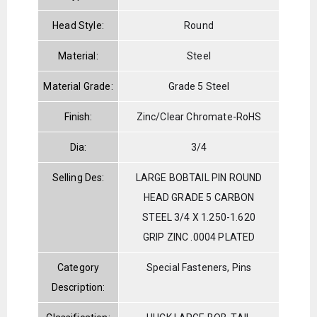
Head Style:
Round
Material:
Steel
Material Grade:
Grade 5 Steel
Finish:
Zinc/Clear Chromate-RoHS
Dia:
3/4
Selling Des:
LARGE BOBTAIL PIN ROUND
HEAD GRADE 5 CARBON
STEEL 3/4 X 1.250-1.620
GRIP ZINC .0004 PLATED
Category
Special Fasteners, Pins
Description: