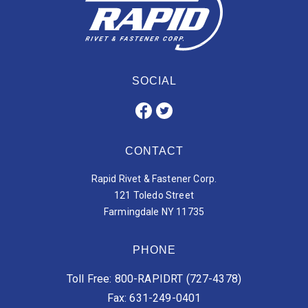
SOCIAL
CONTACT
Rapid Rivet & Fastener Corp.
121 Toledo Street
Farmingdale NY 11735
PHONE
Toll Free: 800-RAPIDRT (727-4378)
Fax: 631-249-0401