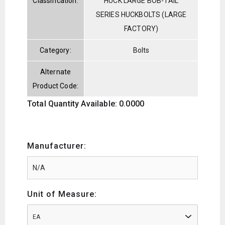
Classification:
HUCK LARGE BOB-TAIL
SERIES HUCKBOLTS (LARGE
FACTORY)
Category:
Bolts
Alternate
Product Code:
Total Quantity Available: 0.0000
Manufacturer:
Unit of Measure:
EA