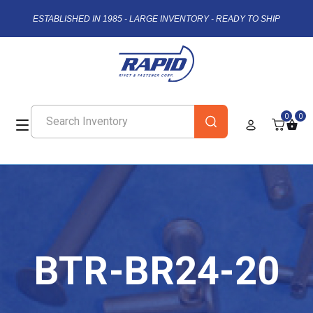
ESTABLISHED IN 1985 - LARGE INVENTORY - READY TO SHIP
0
0
BTR-BR24-20