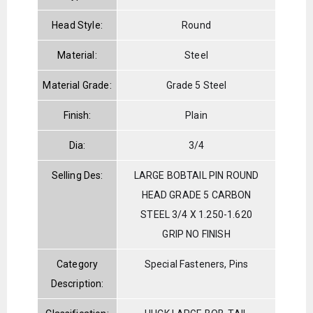
Head Style:
Round
Material:
Steel
Material Grade:
Grade 5 Steel
Finish:
Plain
Dia:
3/4
Selling Des:
LARGE BOBTAIL PIN ROUND
HEAD GRADE 5 CARBON
STEEL 3/4 X 1.250-1.620
GRIP NO FINISH
Category
Special Fasteners, Pins
Description: