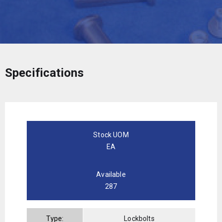
Specifications
Stock UOM
EA
Available
287
Type:
Lockbolts