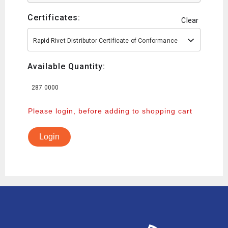
Certificates:
Clear
Rapid Rivet Distributor Certificate of Conformance
Available Quantity:
287.0000
Please login, before adding to shopping cart
Login