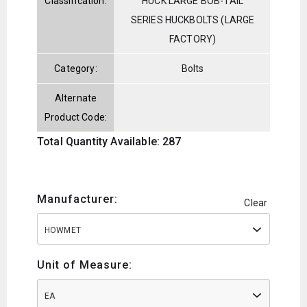
Classification:
HUCK LARGE BOB-TAIL
SERIES HUCKBOLTS (LARGE
FACTORY)
Category:
Bolts
Alternate
Product Code:
Total Quantity Available: 287
Manufacturer:
Clear
HOWMET
Unit of Measure:
EA