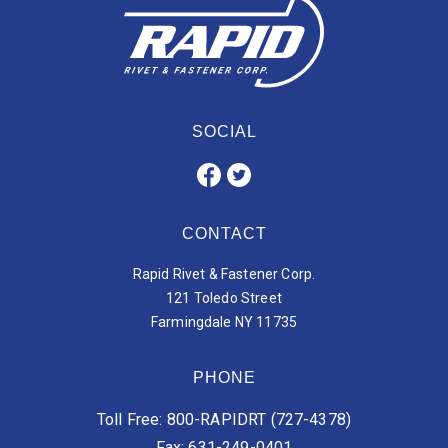
SOCIAL
CONTACT
Rapid Rivet & Fastener Corp.
121 Toledo Street
Farmingdale NY 11735
PHONE
Toll Free: 800-RAPIDRT (727-4378)
Fax: 631-249-0401