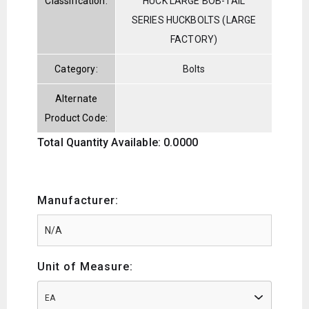
Classification:
HUCK LARGE BOB-TAIL
SERIES HUCKBOLTS (LARGE
FACTORY)
Category:
Bolts
Alternate
Product Code:
Total Quantity Available: 0.0000
Manufacturer:
Unit of Measure:
EA