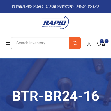
ESTABLISHED IN 1985 - LARGE INVENTORY - READY TO SHIP
0
0
BTR-BR24-16