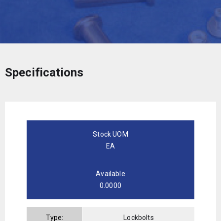
Specifications
Stock UOM
EA
Available
0.0000
Type:
Lockbolts