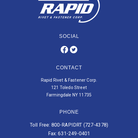
SOCIAL
CONTACT
Rapid Rivet & Fastener Corp.
121 Toledo Street
Farmingdale NY 11735
PHONE
Toll Free: 800-RAPIDRT (727-4378)
Fax: 631-249-0401