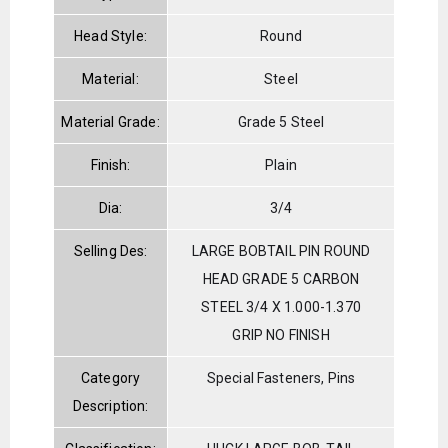
Head Style:
Round
Material:
Steel
Material Grade:
Grade 5 Steel
Finish:
Plain
Dia:
3/4
Selling Des:
LARGE BOBTAIL PIN ROUND
HEAD GRADE 5 CARBON
STEEL 3/4 X 1.000-1.370
GRIP NO FINISH
Category
Special Fasteners, Pins
Description: