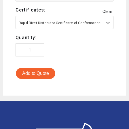
Certificates:
Clear
Rapid Rivet Distributor Certificate of Conformance
Quantity:
Add to Quote