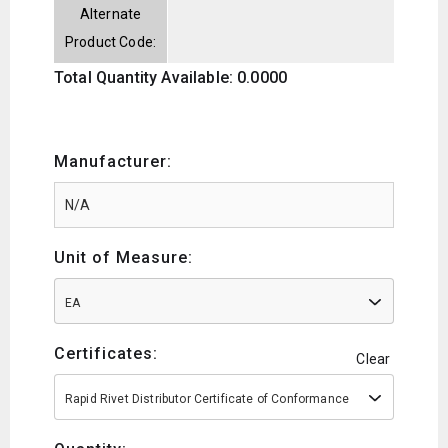
Alternate
Product Code:
Total Quantity Available: 0.0000
Manufacturer:
Unit of Measure:
EA
Certificates:
Clear
Rapid Rivet Distributor Certificate of Conformance