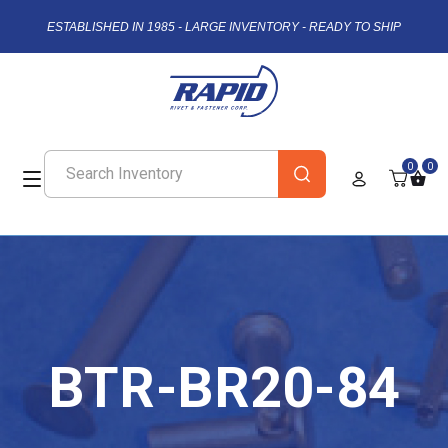
ESTABLISHED IN 1985 - LARGE INVENTORY - READY TO SHIP
0
0
BTR-BR20-84