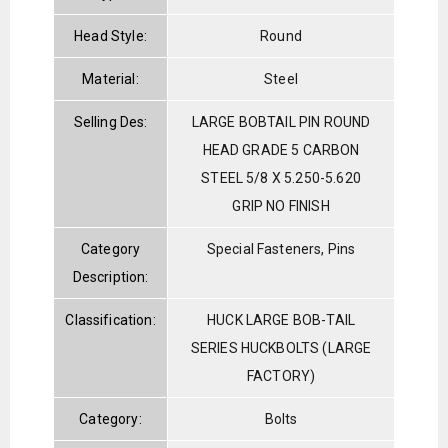
Head Style:
Round
Material:
Steel
Selling Des:
LARGE BOBTAIL PIN ROUND
HEAD GRADE 5 CARBON
STEEL 5/8 X 5.250-5.620
GRIP NO FINISH
Category
Special Fasteners, Pins
Description:
Classification:
HUCK LARGE BOB-TAIL
SERIES HUCKBOLTS (LARGE
FACTORY)
Category:
Bolts