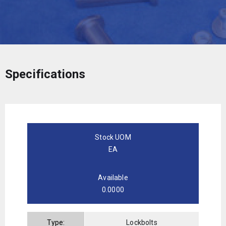
Specifications
Stock UOM
EA
Available
0.0000
Type:
Lockbolts