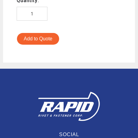
Quantity:
Add to Quote
SOCIAL