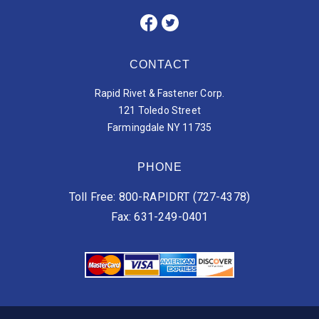
CONTACT
Rapid Rivet & Fastener Corp.
121 Toledo Street
Farmingdale NY 11735
PHONE
Toll Free: 800-RAPIDRT (727-4378)
Fax: 631-249-0401