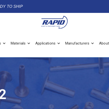
ADY TO SHIP
s
Materials
Applications
Manufacturers
About
2