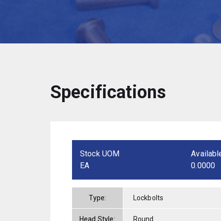
Specifications
Stock UOM
Availabl
EA
0.0000
Type:
Lockbolts
Head Style:
Round