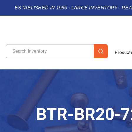
ESTABLISHED IN 1985 - LARGE INVENTORY - RE
Product
BTR-BR20-7