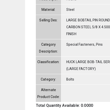
Material:
Steel
Selling Des:
LARGE BOBTAIL PIN ROUND
CARBON STEEL 5/8 X 4.500
FINISH
Category
Special Fasteners, Pins
Description:
Classification:
HUCK LARGE BOB-TAIL SE
(LARGE FACTORY)
Category:
Bolts
Alternate
Product Code:
Total Quantity Available: 0.0000