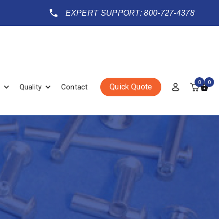
EXPERT SUPPORT: 800-727-4378
0
0
Quick Quote
Quality
Contact