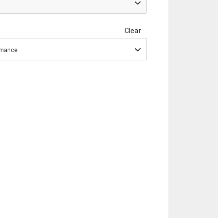
Clear
ormance