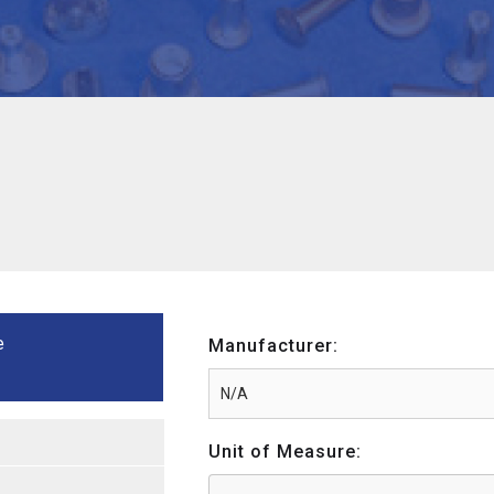
e
Manufacturer:
Unit of Measure: