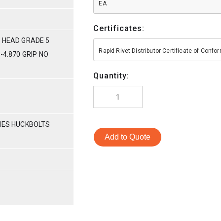
EA
Certificates:
 HEAD GRADE 5
Rapid Rivet Distributor Certificate of Conf
-4.870 GRIP NO
Quantity:
RIES HUCKBOLTS
Add to Quote