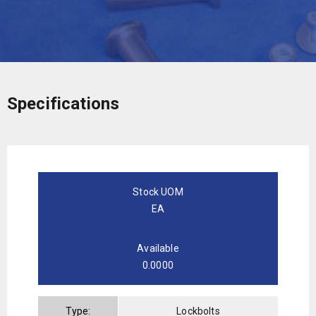
Specifications
Stock UOM
EA
Available
0.0000
Type:
Lockbolts