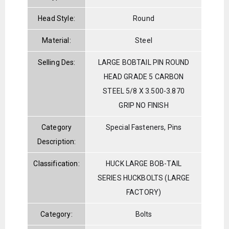
Head Style:
Round
Material:
Steel
Selling Des:
LARGE BOBTAIL PIN ROUND
HEAD GRADE 5 CARBON
STEEL 5/8 X 3.500-3.870
GRIP NO FINISH
Category
Special Fasteners, Pins
Description:
Classification:
HUCK LARGE BOB-TAIL
SERIES HUCKBOLTS (LARGE
FACTORY)
Category:
Bolts