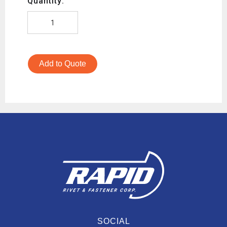
Quantity:
Add to Quote
SOCIAL