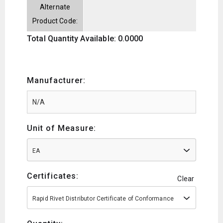
Alternate
Product Code:
Total Quantity Available: 0.0000
Manufacturer:
Unit of Measure:
EA
Certificates:
Clear
Rapid Rivet Distributor Certificate of Conformance