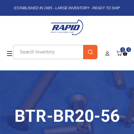
ESTABLISHED IN 1985 - LARGE INVENTORY - READY TO SHIP
0
0
BTR-BR20-56