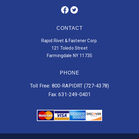
CONTACT
Rapid Rivet & Fastener Corp.
121 Toledo Street
Farmingdale NY 11735
PHONE
Toll Free: 800-RAPIDRT (727-4378)
Fax: 631-249-0401