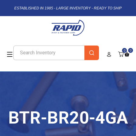
ESTABLISHED IN 1985 - LARGE INVENTORY - READY TO SHIP
0
0
BTR-BR20-4GA