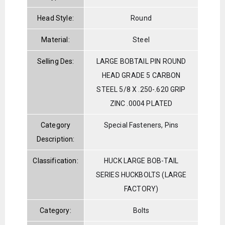
Head Style:
Round
Material:
Steel
Selling Des:
LARGE BOBTAIL PIN ROUND
HEAD GRADE 5 CARBON
STEEL 5/8 X .250-.620 GRIP
ZINC .0004 PLATED
Category
Special Fasteners, Pins
Description:
Classification:
HUCK LARGE BOB-TAIL
SERIES HUCKBOLTS (LARGE
FACTORY)
Category:
Bolts