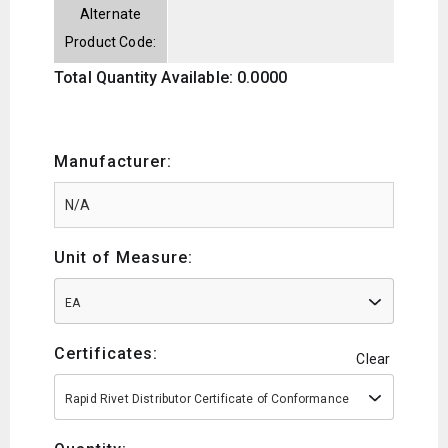
Alternate
Product Code:
Total Quantity Available: 0.0000
Manufacturer:
Unit of Measure:
EA
Certificates:
Clear
Rapid Rivet Distributor Certificate of Conformance