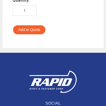
Quantity:
Add to Quote
SOCIAL