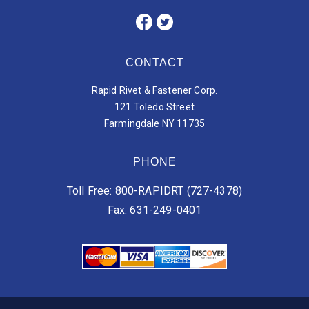
CONTACT
Rapid Rivet & Fastener Corp.
121 Toledo Street
Farmingdale NY 11735
PHONE
Toll Free: 800-RAPIDRT (727-4378)
Fax: 631-249-0401