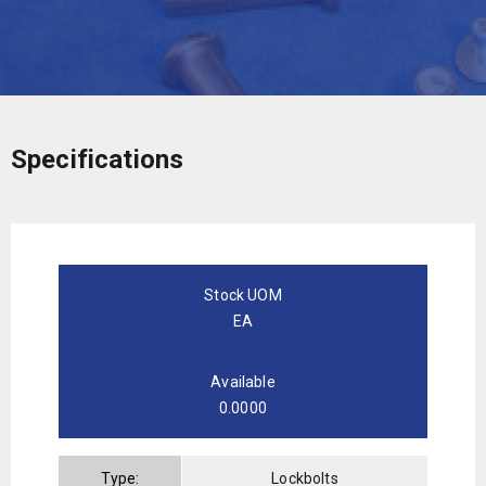
Specifications
Stock UOM
EA
Available
0.0000
Type:
Lockbolts