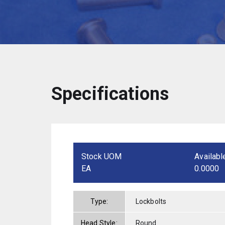
Specifications
Stock UOM
Availabl
EA
0.0000
Type:
Lockbolts
Head Style:
Round