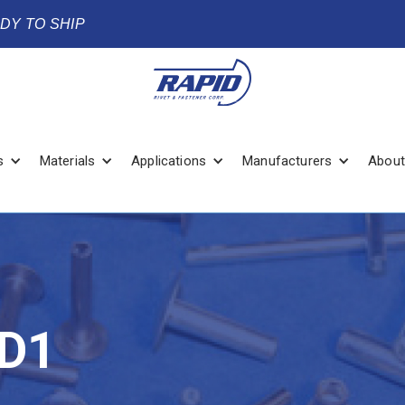
ADY TO SHIP
s
Materials
Applications
Manufacturers
About
D1