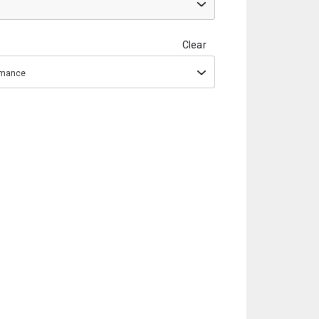
Clear
ormance