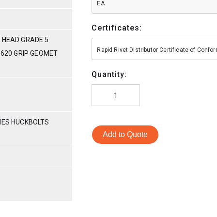
EA
Certificates:
 HEAD GRADE 5
Rapid Rivet Distributor Certificate of Conf
-.620 GRIP GEOMET
Quantity:
RIES HUCKBOLTS
Add to Quote