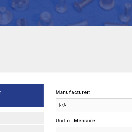
e
Manufacturer:
Unit of Measure: