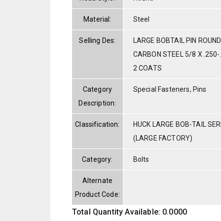
Material:
Steel
Selling Des:
LARGE BOBTAIL PIN ROUND
CARBON STEEL 5/8 X .250
2 COATS
Category
Special Fasteners, Pins
Description:
Classification:
HUCK LARGE BOB-TAIL SE
(LARGE FACTORY)
Category:
Bolts
Alternate
Product Code:
Total Quantity Available: 0.0000