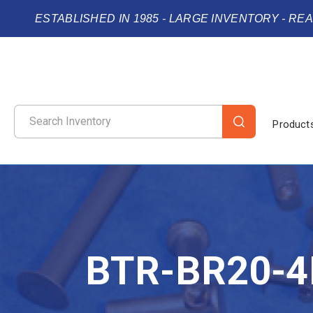
ESTABLISHED IN 1985 - LARGE INVENTORY - RE
Product
BTR-BR20-4