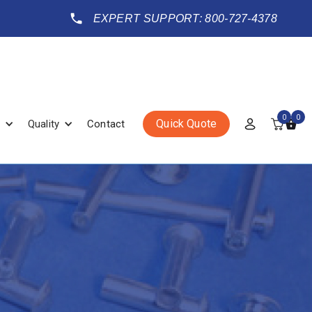
EXPERT SUPPORT: 800-727-4378
0
0
Quick Quote
Quality
Contact