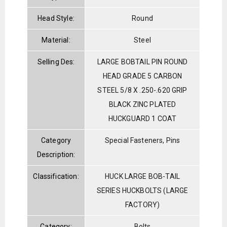
Head Style:
Round
Material:
Steel
Selling Des:
LARGE BOBTAIL PIN ROUND
HEAD GRADE 5 CARBON
STEEL 5/8 X .250-.620 GRIP
BLACK ZINC PLATED
HUCKGUARD 1 COAT
Category
Special Fasteners, Pins
Description:
Classification:
HUCK LARGE BOB-TAIL
SERIES HUCKBOLTS (LARGE
FACTORY)
Category:
Bolts