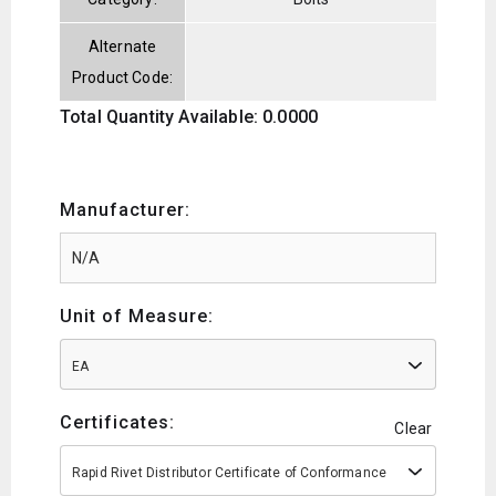
Alternate
Product Code:
Total Quantity Available: 0.0000
Manufacturer:
Unit of Measure:
EA
Certificates:
Clear
Rapid Rivet Distributor Certificate of Conformance