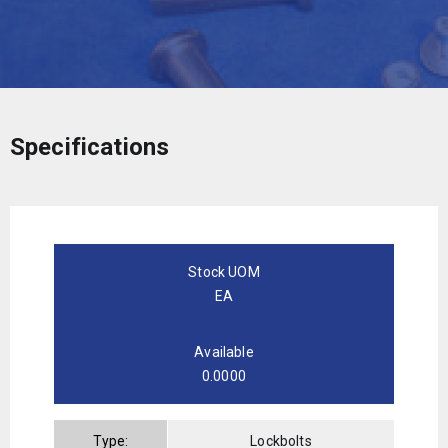
Specifications
Stock UOM
EA
Available
0.0000
Type:
Lockbolts