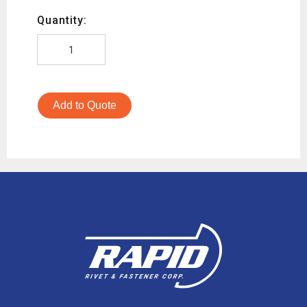
Quantity:
Add to Quote