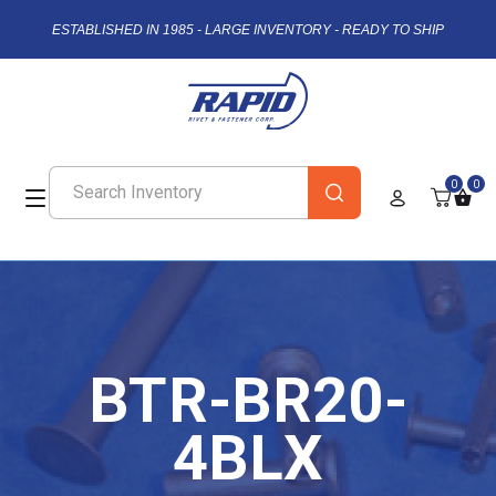
ESTABLISHED IN 1985 - LARGE INVENTORY - READY TO SHIP
0
0
BTR-BR20-
4BLX