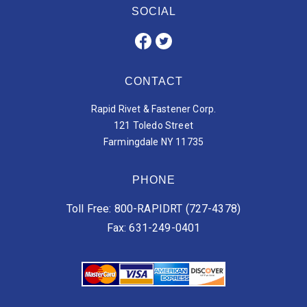
SOCIAL
CONTACT
Rapid Rivet & Fastener Corp.
121 Toledo Street
Farmingdale NY 11735
PHONE
Toll Free: 800-RAPIDRT (727-4378)
Fax: 631-249-0401