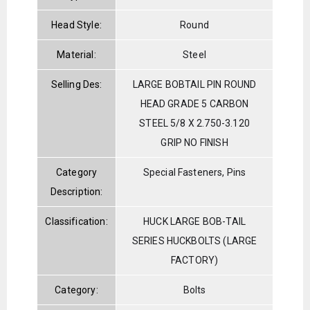
Head Style:
Round
Material:
Steel
Selling Des:
LARGE BOBTAIL PIN ROUND
HEAD GRADE 5 CARBON
STEEL 5/8 X 2.750-3.120
GRIP NO FINISH
Category
Special Fasteners, Pins
Description:
Classification:
HUCK LARGE BOB-TAIL
SERIES HUCKBOLTS (LARGE
FACTORY)
Category:
Bolts