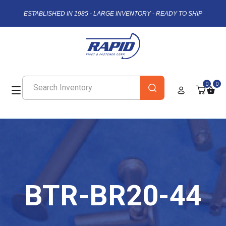
ESTABLISHED IN 1985 - LARGE INVENTORY - READY TO SHIP
0
0
BTR-BR20-44