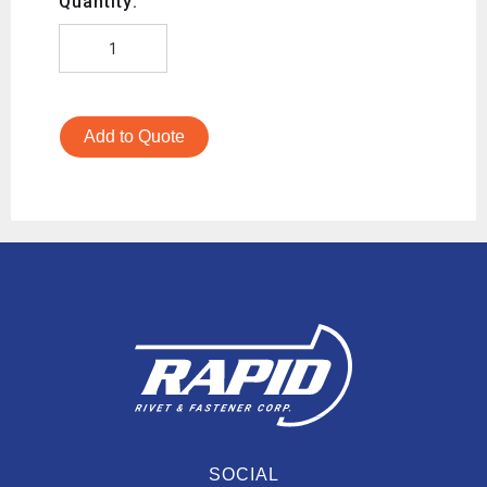
Quantity:
Add to Quote
SOCIAL