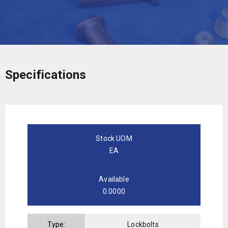
Specifications
Stock UOM
EA
Available
0.0000
Type:
Lockbolts