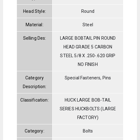
Head Style:
Round
Material:
Steel
Selling Des:
LARGE BOBTAIL PIN ROUND
HEAD GRADE 5 CARBON
STEEL 5/8 X .250-.620 GRIP
NO FINISH
Category
Special Fasteners, Pins
Description:
Classification:
HUCK LARGE BOB-TAIL
SERIES HUCKBOLTS (LARGE
FACTORY)
Category:
Bolts