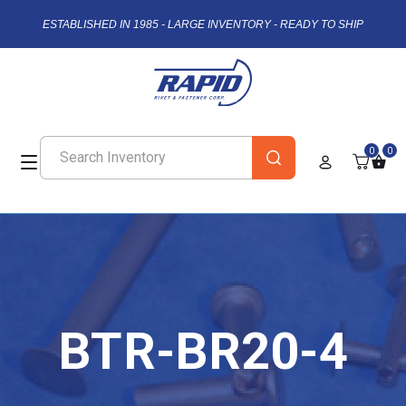
ESTABLISHED IN 1985 - LARGE INVENTORY - READY TO SHIP
0
0
BTR-BR20-4