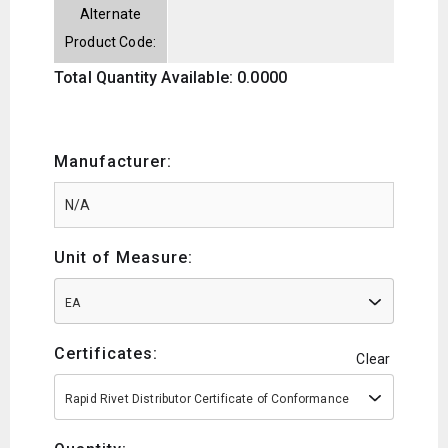
Alternate
Product Code:
Total Quantity Available: 0.0000
Manufacturer:
Unit of Measure:
EA
Certificates:
Clear
Rapid Rivet Distributor Certificate of Conformance