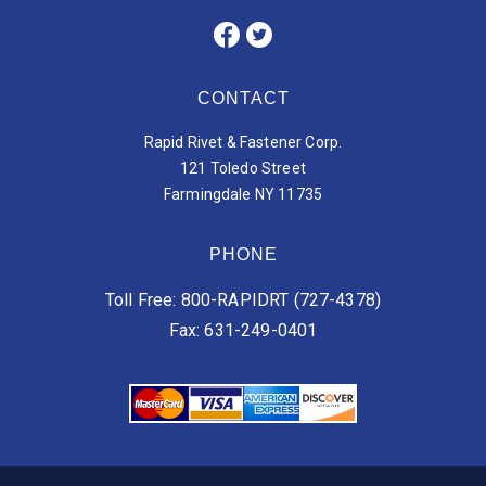
CONTACT
Rapid Rivet & Fastener Corp.
121 Toledo Street
Farmingdale NY 11735
PHONE
Toll Free: 800-RAPIDRT (727-4378)
Fax: 631-249-0401