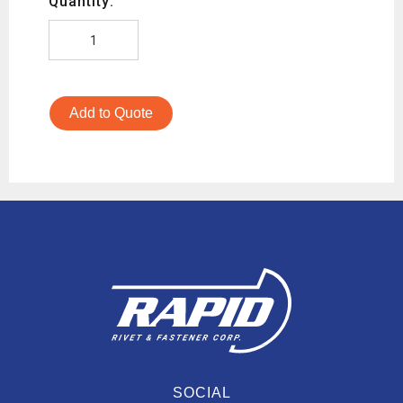
Quantity:
Add to Quote
SOCIAL