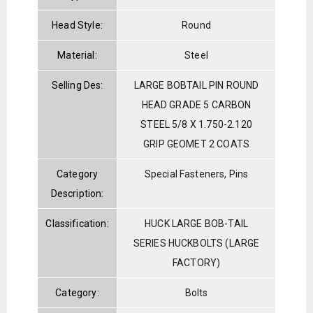
Head Style:
Round
Material:
Steel
Selling Des:
LARGE BOBTAIL PIN ROUND
HEAD GRADE 5 CARBON
STEEL 5/8 X 1.750-2.120
GRIP GEOMET 2 COATS
Category
Special Fasteners, Pins
Description:
Classification:
HUCK LARGE BOB-TAIL
SERIES HUCKBOLTS (LARGE
FACTORY)
Category:
Bolts