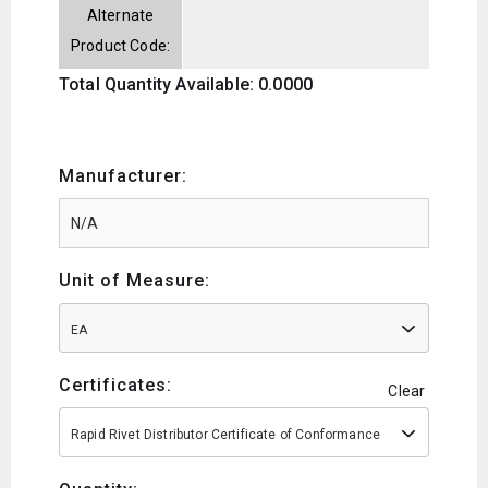
Alternate
Product Code:
Total Quantity Available: 0.0000
Manufacturer:
Unit of Measure:
EA
Certificates:
Clear
Rapid Rivet Distributor Certificate of Conformance