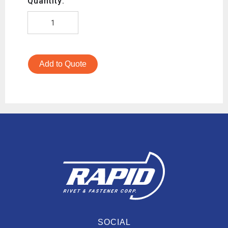
Quantity:
Add to Quote
SOCIAL