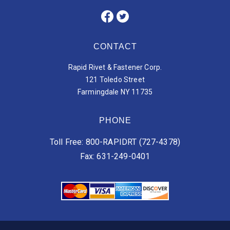
CONTACT
Rapid Rivet & Fastener Corp.
121 Toledo Street
Farmingdale NY 11735
PHONE
Toll Free: 800-RAPIDRT (727-4378)
Fax: 631-249-0401