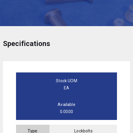
Specifications
Stock UOM
EA
Available
0.0000
Type:
Lockbolts