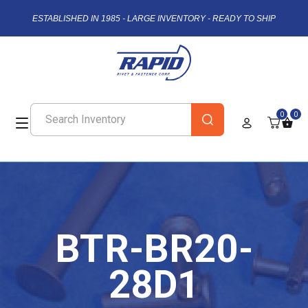
ESTABLISHED IN 1985 - LARGE INVENTORY - READY TO SHIP
0
0
BTR-BR20-
28D1