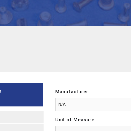
e
Manufacturer:
Unit of Measure: