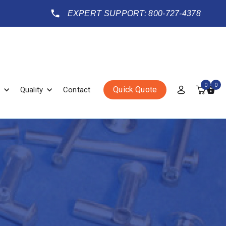
EXPERT SUPPORT: 800-727-4378
0
0
Quick Quote
Quality
Contact