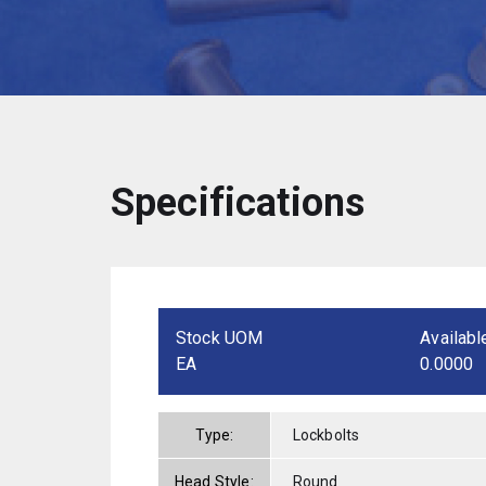
Specifications
Stock UOM
Availabl
EA
0.0000
Type:
Lockbolts
Head Style:
Round