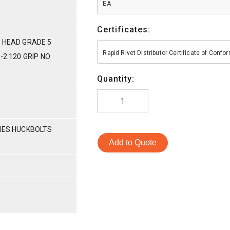
EA
Certificates:
 HEAD GRADE 5
Rapid Rivet Distributor Certificate of Conf
-2.120 GRIP NO
Quantity:
RIES HUCKBOLTS
Add to Quote