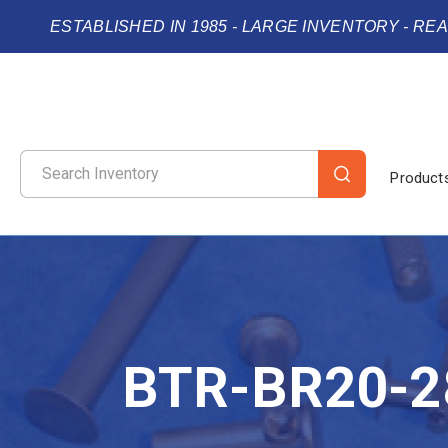
ESTABLISHED IN 1985 - LARGE INVENTORY - RE
Product
BTR-BR20-2