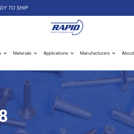
ADY TO SHIP
s
Materials
Applications
Manufacturers
About
8