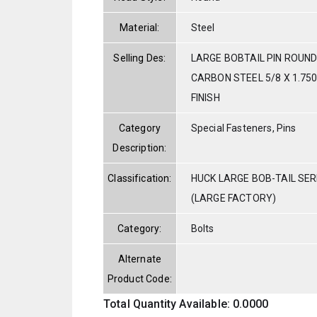
Material:
Steel
Selling Des:
LARGE BOBTAIL PIN ROUND
CARBON STEEL 5/8 X 1.750
FINISH
Category
Special Fasteners, Pins
Description:
Classification:
HUCK LARGE BOB-TAIL SE
(LARGE FACTORY)
Category:
Bolts
Alternate
Product Code:
Total Quantity Available: 0.0000