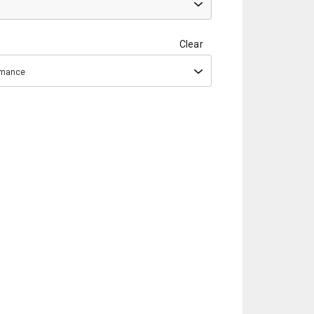
Clear
ormance