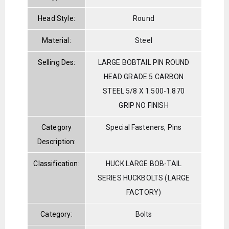
Head Style:
Round
Material:
Steel
Selling Des:
LARGE BOBTAIL PIN ROUND
HEAD GRADE 5 CARBON
STEEL 5/8 X 1.500-1.870
GRIP NO FINISH
Category
Special Fasteners, Pins
Description:
Classification:
HUCK LARGE BOB-TAIL
SERIES HUCKBOLTS (LARGE
FACTORY)
Category:
Bolts