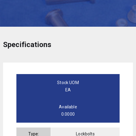
Specifications
Stock UOM
EA
Available
0.0000
Type:
Lockbolts