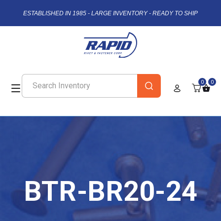
ESTABLISHED IN 1985 - LARGE INVENTORY - READY TO SHIP
0
0
BTR-BR20-24