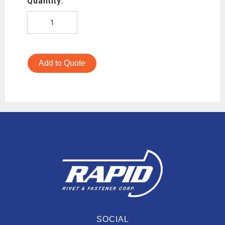
Quantity:
Add to Quote
SOCIAL