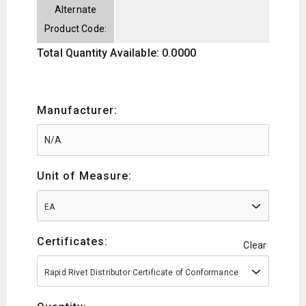
Alternate
Product Code:
Total Quantity Available: 0.0000
Manufacturer:
Unit of Measure:
EA
Certificates:
Clear
Rapid Rivet Distributor Certificate of Conformance