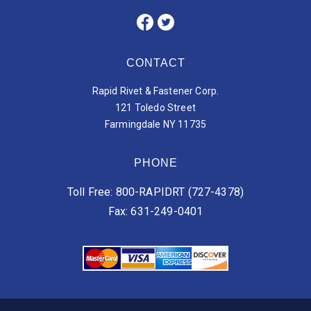
CONTACT
Rapid Rivet & Fastener Corp.
121 Toledo Street
Farmingdale NY 11735
PHONE
Toll Free: 800-RAPIDRT (727-4378)
Fax: 631-249-0401