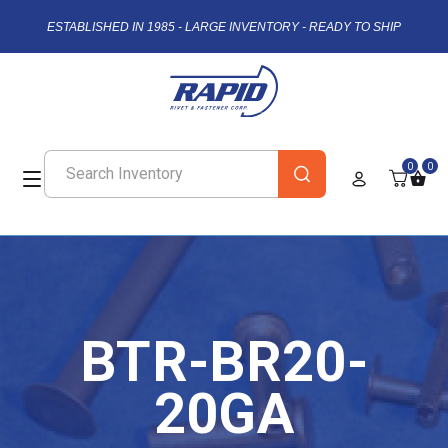
ESTABLISHED IN 1985 - LARGE INVENTORY - READY TO SHIP
0
0
BTR-BR20-
20GA