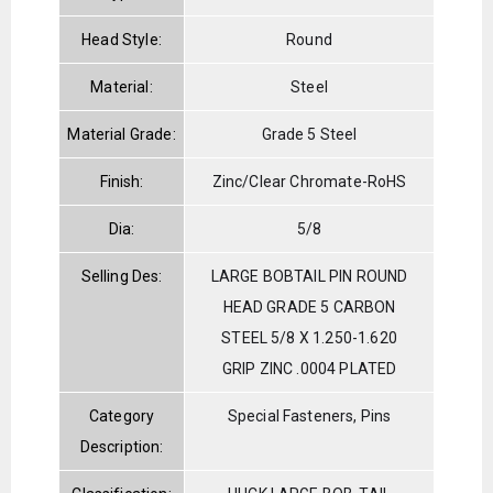
Head Style:
Round
Material:
Steel
Material Grade:
Grade 5 Steel
Finish:
Zinc/Clear Chromate-RoHS
Dia:
5/8
Selling Des:
LARGE BOBTAIL PIN ROUND
HEAD GRADE 5 CARBON
STEEL 5/8 X 1.250-1.620
GRIP ZINC .0004 PLATED
Category
Special Fasteners, Pins
Description: