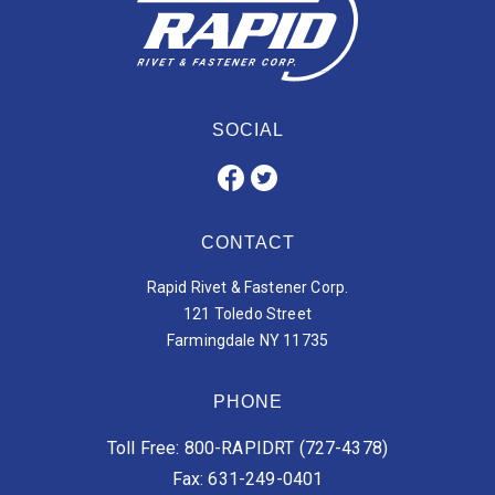
SOCIAL
CONTACT
Rapid Rivet & Fastener Corp.
121 Toledo Street
Farmingdale NY 11735
PHONE
Toll Free: 800-RAPIDRT (727-4378)
Fax: 631-249-0401