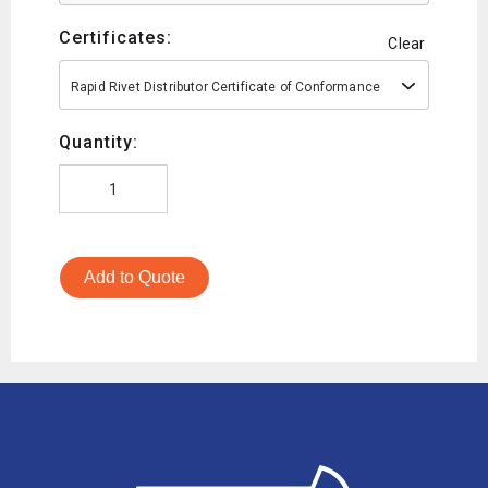
Certificates:
Clear
Rapid Rivet Distributor Certificate of Conformance
Quantity:
Add to Quote