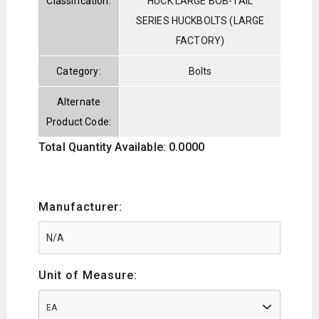
Classification:
HUCK LARGE BOB-TAIL
SERIES HUCKBOLTS (LARGE
FACTORY)
Category:
Bolts
Alternate
Product Code:
Total Quantity Available: 0.0000
Manufacturer:
Unit of Measure:
EA