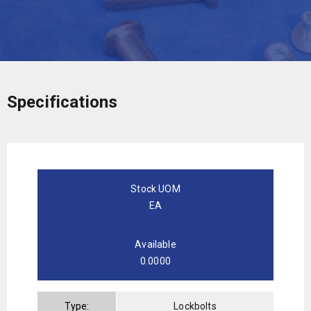
Specifications
Stock UOM
EA
Available
0.0000
Type:
Lockbolts