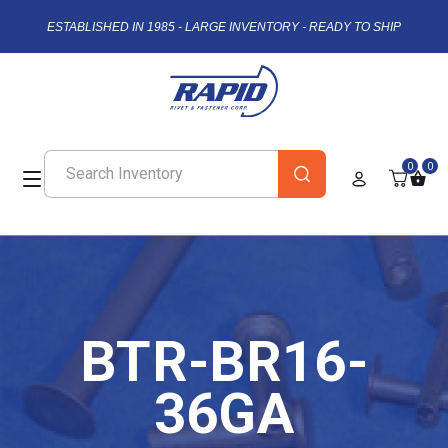
ESTABLISHED IN 1985 - LARGE INVENTORY - READY TO SHIP
0
0
BTR-BR16-
36GA