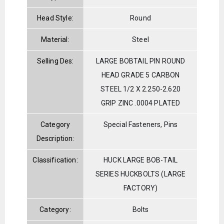
Head Style:
Round
Material:
Steel
Selling Des:
LARGE BOBTAIL PIN ROUND
HEAD GRADE 5 CARBON
STEEL 1/2 X 2.250-2.620
GRIP ZINC .0004 PLATED
Category
Special Fasteners, Pins
Description:
Classification:
HUCK LARGE BOB-TAIL
SERIES HUCKBOLTS (LARGE
FACTORY)
Category:
Bolts