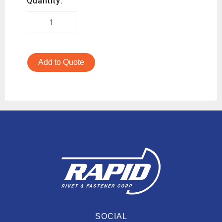
Quantity:
Add to Quote
SOCIAL