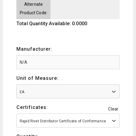
Alternate
Product Code:
Total Quantity Available: 0.0000
Manufacturer:
Unit of Measure:
EA
Certificates:
Clear
Rapid Rivet Distributor Certificate of Conformance