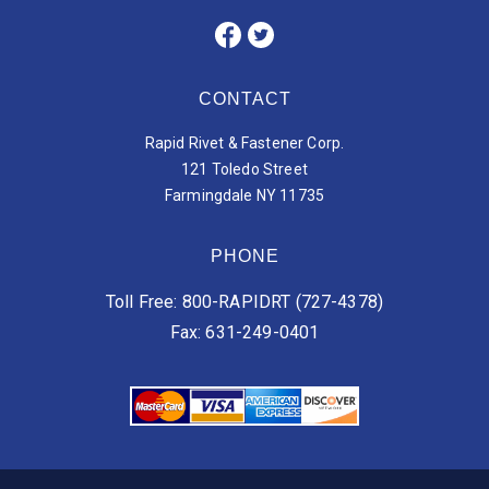
CONTACT
Rapid Rivet & Fastener Corp.
121 Toledo Street
Farmingdale NY 11735
PHONE
Toll Free: 800-RAPIDRT (727-4378)
Fax: 631-249-0401