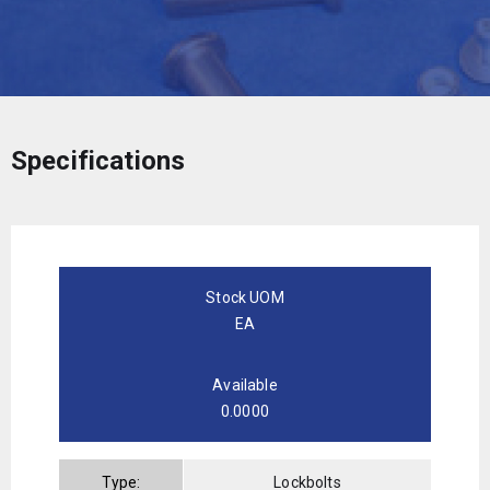
Specifications
Stock UOM
EA
Available
0.0000
Type:
Lockbolts