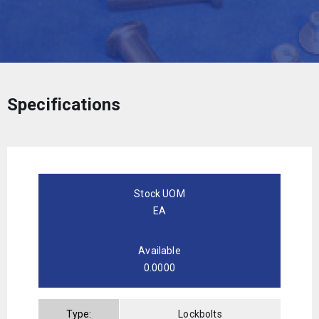
Specifications
Stock UOM
EA
Available
0.0000
Type:
Lockbolts