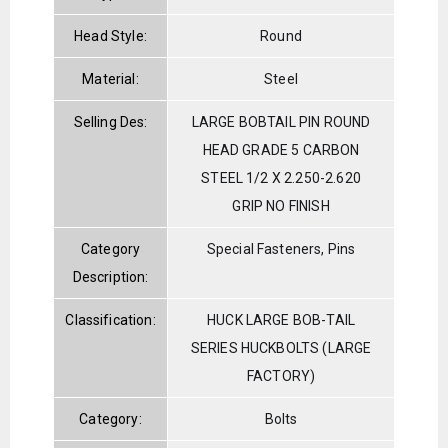
Head Style:
Round
Material:
Steel
Selling Des:
LARGE BOBTAIL PIN ROUND
HEAD GRADE 5 CARBON
STEEL 1/2 X 2.250-2.620
GRIP NO FINISH
Category
Special Fasteners, Pins
Description:
Classification:
HUCK LARGE BOB-TAIL
SERIES HUCKBOLTS (LARGE
FACTORY)
Category:
Bolts