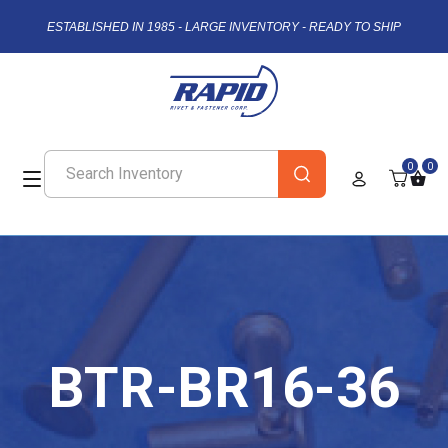
ESTABLISHED IN 1985 - LARGE INVENTORY - READY TO SHIP
0
0
BTR-BR16-36