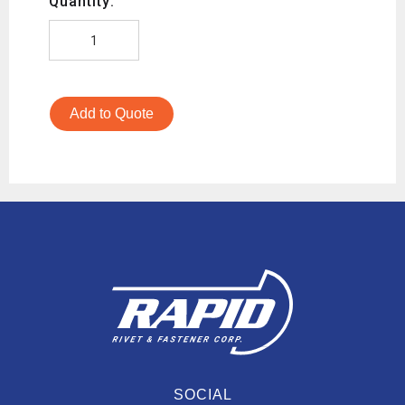
Quantity:
Add to Quote
SOCIAL