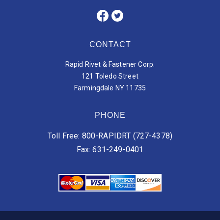
CONTACT
Rapid Rivet & Fastener Corp.
121 Toledo Street
Farmingdale NY 11735
PHONE
Toll Free: 800-RAPIDRT (727-4378)
Fax: 631-249-0401