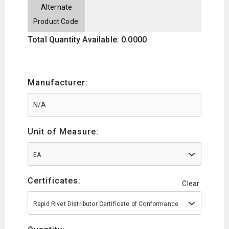
Alternate
Product Code:
Total Quantity Available: 0.0000
Manufacturer:
Unit of Measure:
EA
Certificates:
Clear
Rapid Rivet Distributor Certificate of Conformance