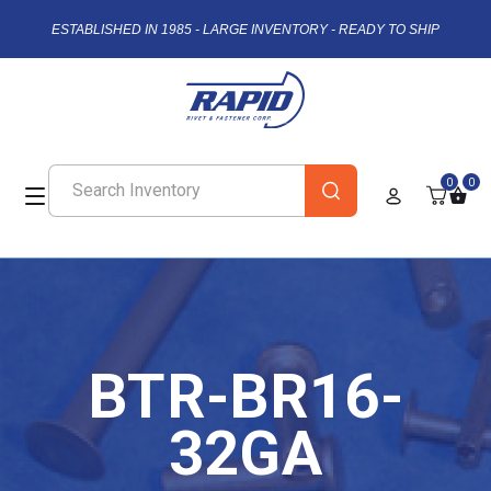
ESTABLISHED IN 1985 - LARGE INVENTORY - READY TO SHIP
0
0
BTR-BR16-
32GA