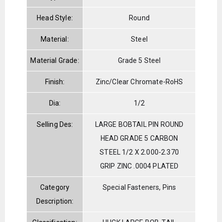
Head Style:
Round
Material:
Steel
Material Grade:
Grade 5 Steel
Finish:
Zinc/Clear Chromate-RoHS
Dia:
1/2
Selling Des:
LARGE BOBTAIL PIN ROUND
HEAD GRADE 5 CARBON
STEEL 1/2 X 2.000-2.370
GRIP ZINC .0004 PLATED
Category
Special Fasteners, Pins
Description: