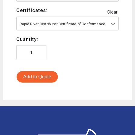
Certificates:
Clear
Rapid Rivet Distributor Certificate of Conformance
Quantity:
Add to Quote