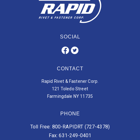
SOCIAL
CONTACT
Rapid Rivet & Fastener Corp.
121 Toledo Street
Farmingdale NY 11735
PHONE
Toll Free: 800-RAPIDRT (727-4378)
Fax: 631-249-0401