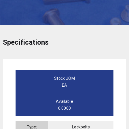
Specifications
Stock UOM
EA
Available
0.0000
Type:
Lockbolts