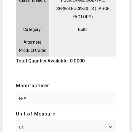
Classification:
HUCK LARGE BOB-TAIL
SERIES HUCKBOLTS (LARGE
FACTORY)
Category:
Bolts
Alternate
Product Code:
Total Quantity Available: 0.0000
Manufacturer:
Unit of Measure:
EA