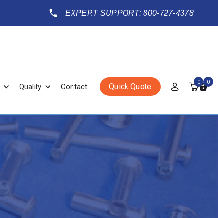
EXPERT SUPPORT: 800-727-4378
0
0
Quick Quote
Quality
Contact