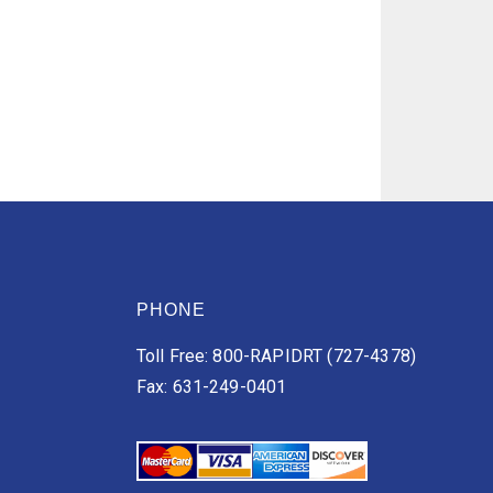
PHONE
Toll Free: 800-RAPIDRT (727-4378)
Fax: 631-249-0401