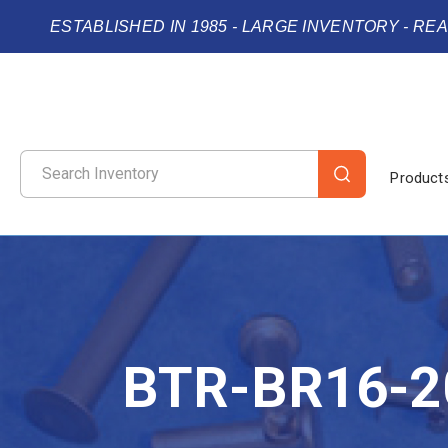
ESTABLISHED IN 1985 - LARGE INVENTORY - RE
Product
BTR-BR16-