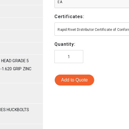
EA
Certificates:
Rapid Rivet Distributor Certificate of Conf
Quantity:
 HEAD GRADE 5
-1.620 GRIP ZINC
Add to Quote
RIES HUCKBOLTS