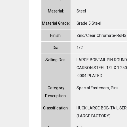
Material:
Steel
Material Grade:
Grade 5 Steel
Finish:
Zinc/Clear Chromate-RoHS
Dia:
1/2
Selling Des:
LARGE BOBTAIL PIN ROUND
CARBON STEEL 1/2 X 1.250
.0004 PLATED
Category
Special Fasteners, Pins
Description:
Classification:
HUCK LARGE BOB-TAIL SE
(LARGE FACTORY)