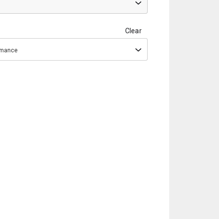
Clear
ormance