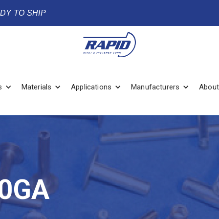
ADY TO SHIP
s
Materials
Applications
Manufacturers
About
20GA