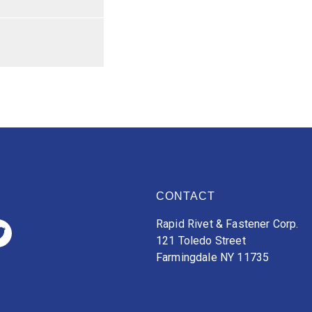
CONTACT
Rapid Rivet & Fastener Corp.
121 Toledo Street
Farmingdale NY 11735