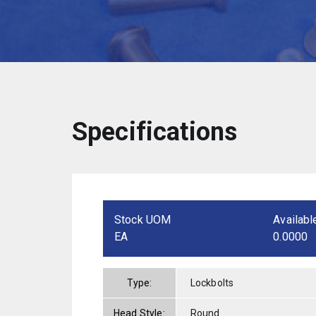
Specifications
Stock UOM
Availabl
EA
0.0000
Type:
Lockbolts
Head Style:
Round