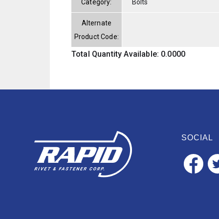
Category:
Bolts
Alternate
Product Code:
Total Quantity Available: 0.0000
SOCIAL