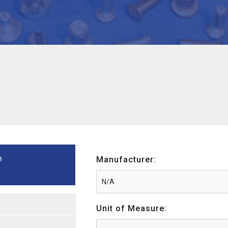
e
Manufacturer:
Unit of Measure: