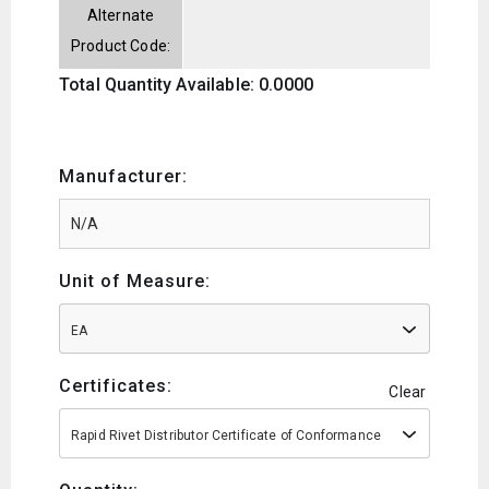
Alternate
Product Code:
Total Quantity Available: 0.0000
Manufacturer:
Unit of Measure:
EA
Certificates:
Clear
Rapid Rivet Distributor Certificate of Conformance