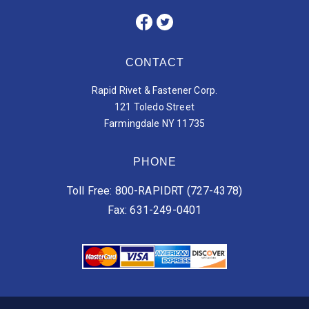
CONTACT
Rapid Rivet & Fastener Corp.
121 Toledo Street
Farmingdale NY 11735
PHONE
Toll Free: 800-RAPIDRT (727-4378)
Fax: 631-249-0401