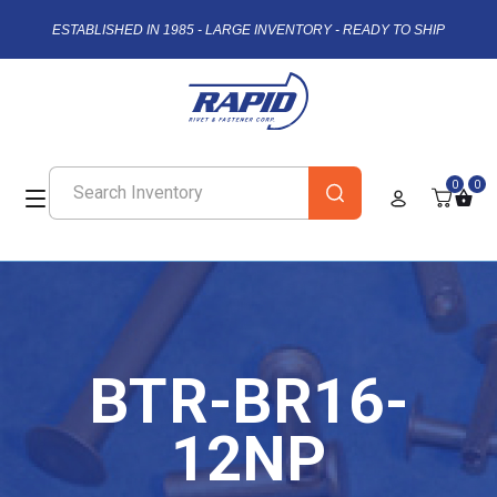
ESTABLISHED IN 1985 - LARGE INVENTORY - READY TO SHIP
0
0
BTR-BR16-
12NP