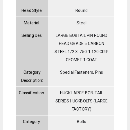
Head Style:
Round
Material:
Steel
Selling Des:
LARGE BOBTAIL PIN ROUND
HEAD GRADE 5 CARBON
STEEL 1/2 X .750-1.120 GRIP
GEOMET 1 COAT
Category
Special Fasteners, Pins
Description:
Classification:
HUCK LARGE BOB-TAIL
SERIES HUCKBOLTS (LARGE
FACTORY)
Category:
Bolts