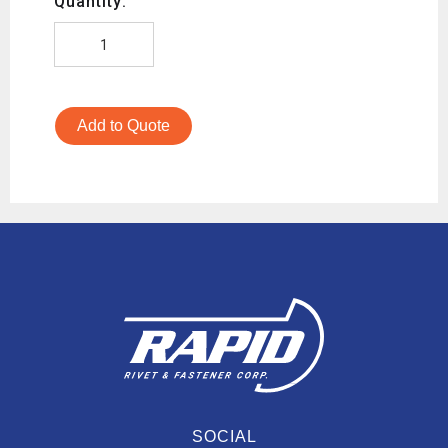
Quantity:
Add to Quote
SOCIAL