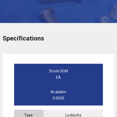
Specifications
Stock UOM
EA
Available
0.0000
Type:
Lockbolts