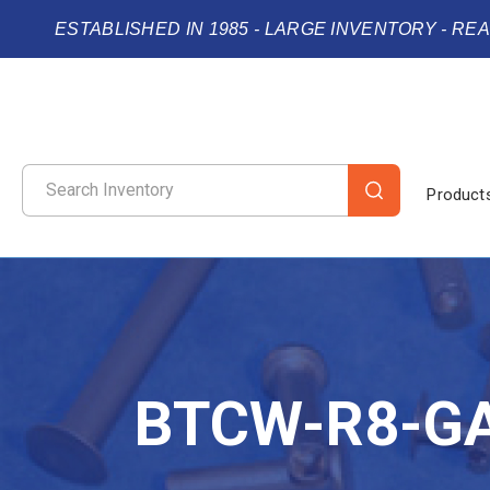
ESTABLISHED IN 1985 - LARGE INVENTORY - RE
Product
BTCW-R8-G