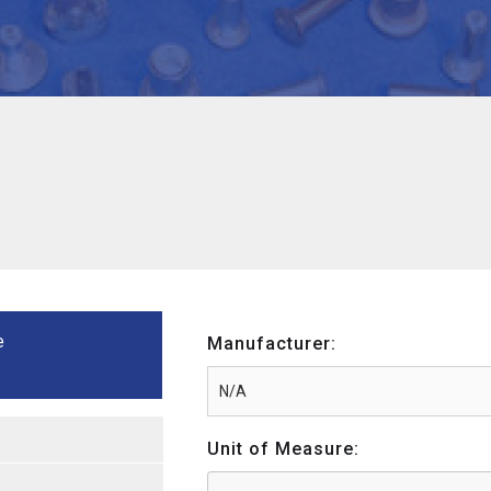
e
Manufacturer:
Unit of Measure: