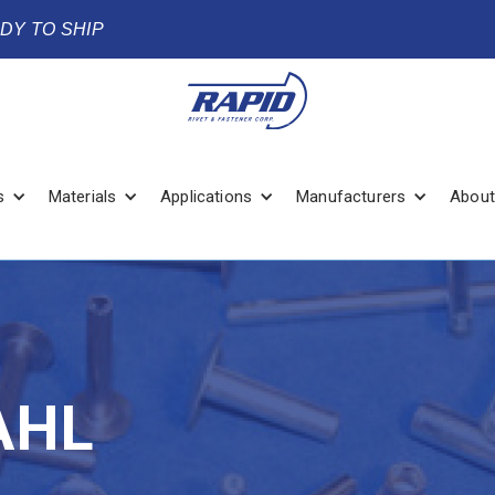
ADY TO SHIP
s
Materials
Applications
Manufacturers
About
AHL