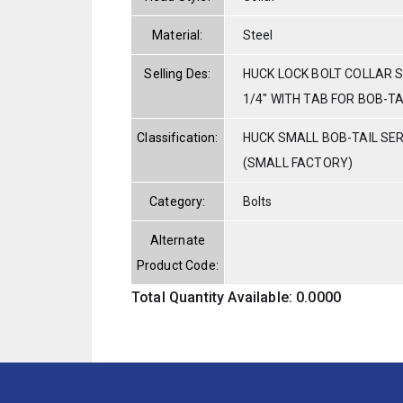
Material:
Steel
Selling Des:
HUCK LOCK BOLT COLLAR S
1/4" WITH TAB FOR BOB-T
Classification:
HUCK SMALL BOB-TAIL SE
(SMALL FACTORY)
Category:
Bolts
Alternate
Product Code:
Total Quantity Available: 0.0000