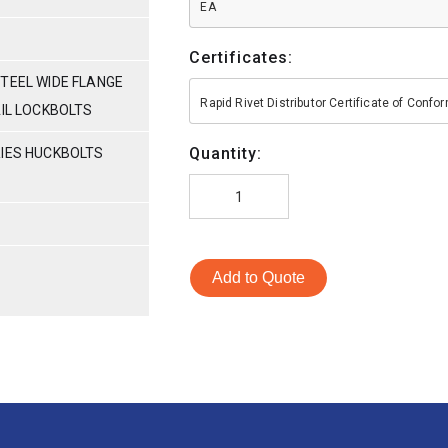
EA
Certificates:
TEEL WIDE FLANGE
Rapid Rivet Distributor Certificate of Conf
AIL LOCKBOLTS
Quantity:
RIES HUCKBOLTS
Add to Quote