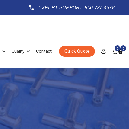
EXPERT SUPPORT: 800-727-4378
0
0
Quick Quote
Quality
Contact