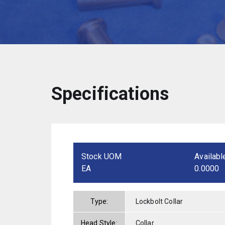
Specifications
Stock UOM
Availabl
EA
0.0000
Type:
Lockbolt Collar
Head Style:
Collar