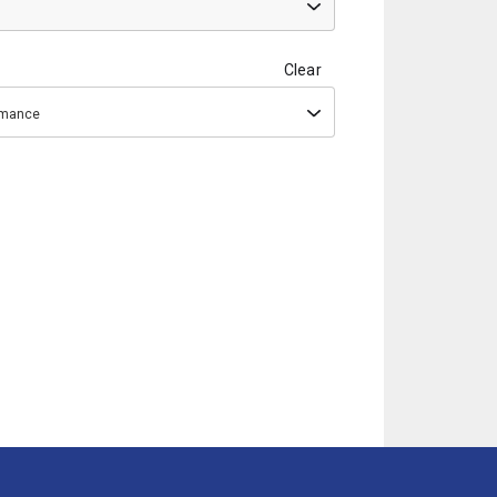
Clear
ormance