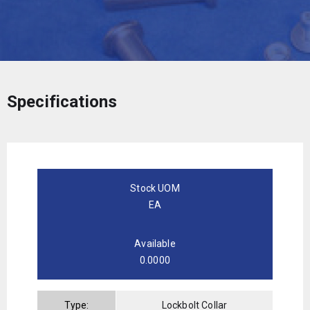
Specifications
Stock UOM
EA
Available
0.0000
Type:
Lockbolt Collar