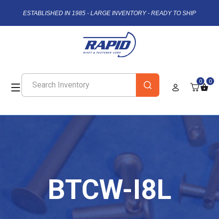
ESTABLISHED IN 1985 - LARGE INVENTORY - READY TO SHIP
0
0
BTCW-I8L