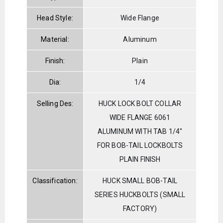
Head Style:
Wide Flange
Material:
Aluminum
Finish:
Plain
Dia:
1/4
Selling Des:
HUCK LOCK BOLT COLLAR
WIDE FLANGE 6061
ALUMINUM WITH TAB 1/4"
FOR BOB-TAIL LOCKBOLTS
PLAIN FINISH
Classification:
HUCK SMALL BOB-TAIL
SERIES HUCKBOLTS (SMALL
FACTORY)