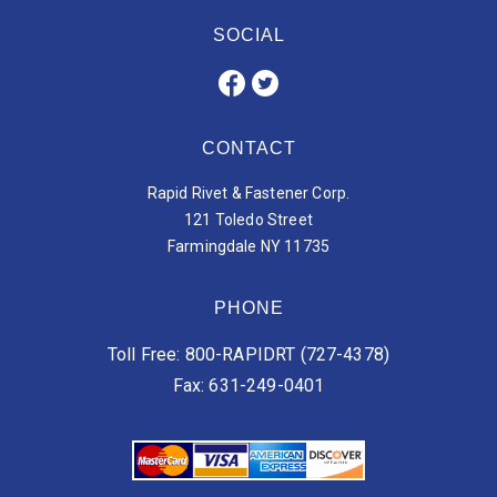
SOCIAL
CONTACT
Rapid Rivet & Fastener Corp.
121 Toledo Street
Farmingdale NY 11735
PHONE
Toll Free: 800-RAPIDRT (727-4378)
Fax: 631-249-0401