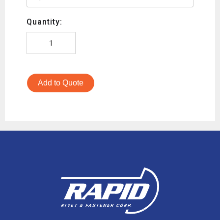
Quantity:
Add to Quote