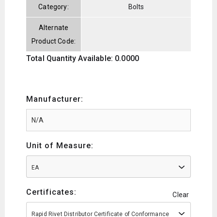
Category:
Bolts
Alternate
Product Code:
Total Quantity Available: 0.0000
Manufacturer:
Unit of Measure:
EA
Certificates:
Clear
Rapid Rivet Distributor Certificate of Conformance