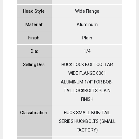
Head Style:
Wide Flange
Material:
Aluminum
Finish:
Plain
Dia:
1/4
Selling Des:
HUCK LOCK BOLT COLLAR
WIDE FLANGE 6061
ALUMINUM 1/4" FOR BOB-
TAIL LOCKBOLTS PLAIN
FINISH
Classification:
HUCK SMALL BOB-TAIL
SERIES HUCKBOLTS (SMALL
FACTORY)