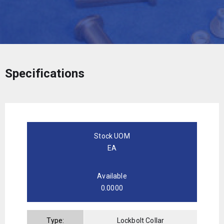
Specifications
Stock UOM
EA
Available
0.0000
Type:
Lockbolt Collar