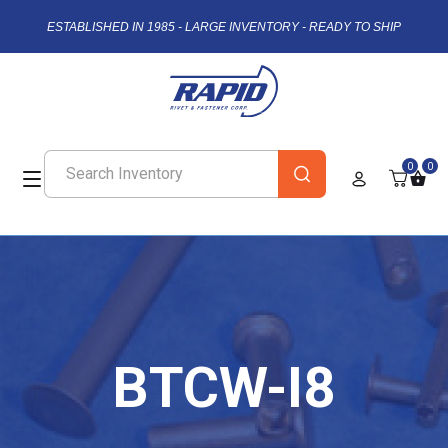
ESTABLISHED IN 1985 - LARGE INVENTORY - READY TO SHIP
0
0
BTCW-I8