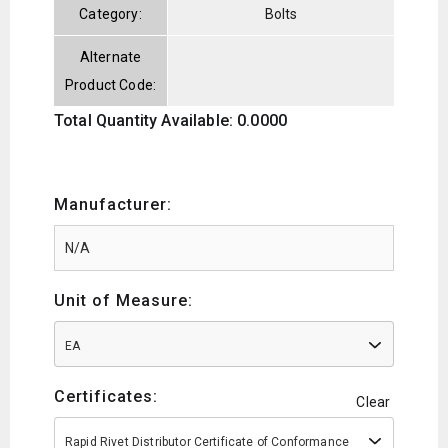
Category:
Bolts
Alternate
Product Code:
Total Quantity Available: 0.0000
Manufacturer:
Unit of Measure:
EA
Certificates:
Clear
Rapid Rivet Distributor Certificate of Conformance