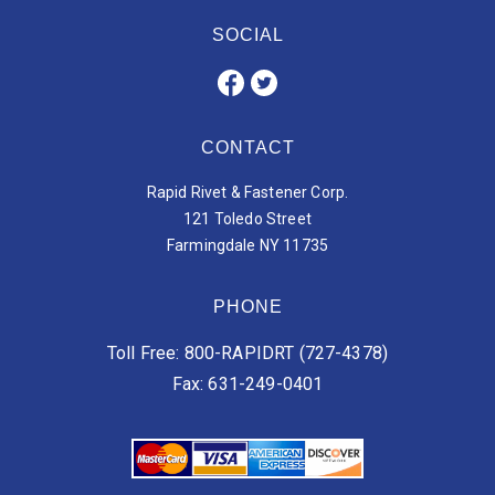
SOCIAL
CONTACT
Rapid Rivet & Fastener Corp.
121 Toledo Street
Farmingdale NY 11735
PHONE
Toll Free: 800-RAPIDRT (727-4378)
Fax: 631-249-0401