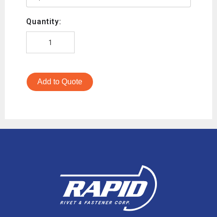
Quantity:
Add to Quote