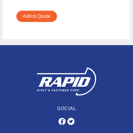
Add to Quote
SOCIAL