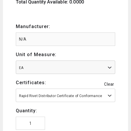
Total Quantity Available: 0.0000
Manufacturer:
Unit of Measure:
EA
Certificates:
Clear
Rapid Rivet Distributor Certificate of Conformance
Quantity: