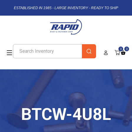
ESTABLISHED IN 1985 - LARGE INVENTORY - READY TO SHIP
0
0
BTCW-4U8L