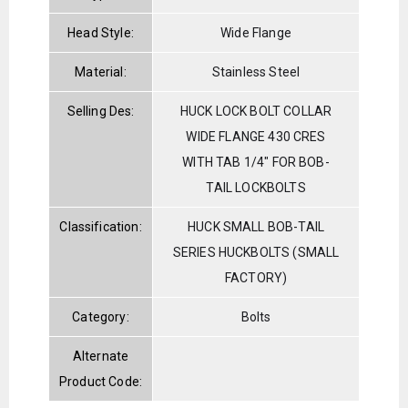
Head Style:
Wide Flange
Material:
Stainless Steel
Selling Des:
HUCK LOCK BOLT COLLAR
WIDE FLANGE 430 CRES
WITH TAB 1/4" FOR BOB-
TAIL LOCKBOLTS
Classification:
HUCK SMALL BOB-TAIL
SERIES HUCKBOLTS (SMALL
FACTORY)
Category:
Bolts
Alternate
Product Code: