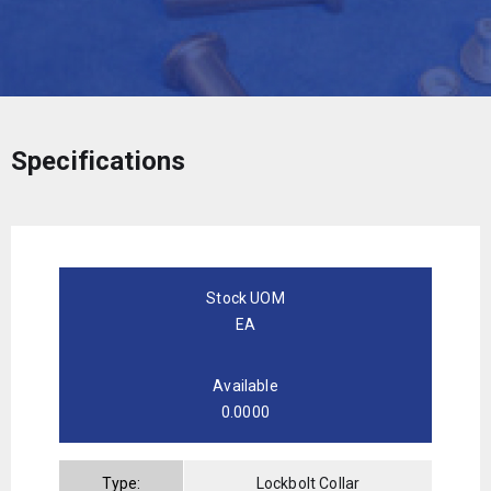
Specifications
Stock UOM
EA
Available
0.0000
Type:
Lockbolt Collar