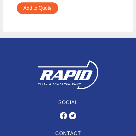
Add to Quote
SOCIAL
CONTACT