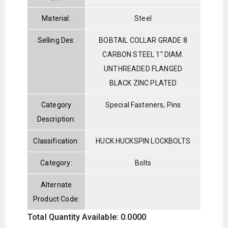
Material:
Steel
Selling Des:
BOBTAIL COLLAR GRADE 8
CARBON STEEL 1" DIAM.
UNTHREADED FLANGED
BLACK ZINC PLATED
Category
Special Fasteners, Pins
Description:
Classification:
HUCK HUCKSPIN LOCKBOLTS
Category:
Bolts
Alternate
Product Code:
Total Quantity Available: 0.0000