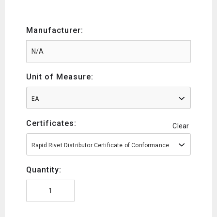
Manufacturer:
Unit of Measure:
EA
Certificates:
Clear
Rapid Rivet Distributor Certificate of Conformance
Quantity: