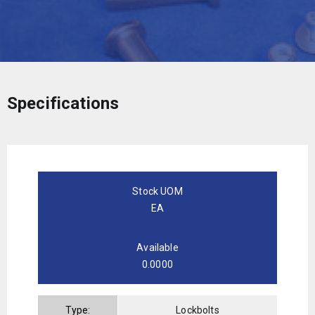
Specifications
Stock UOM
EA
Available
0.0000
Type:
Lockbolts