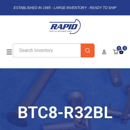
ESTABLISHED IN 1985 - LARGE INVENTORY - READY TO SHIP
0
0
BTC8-R32BL