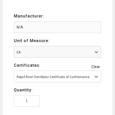
Manufacturer:
Unit of Measure:
EA
Certificates:
Clear
Rapid Rivet Distributor Certificate of Conformance
Quantity: