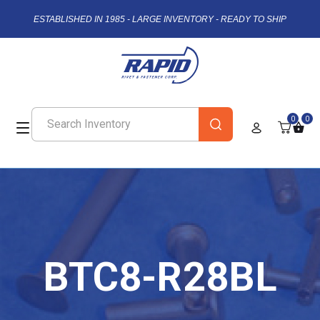
ESTABLISHED IN 1985 - LARGE INVENTORY - READY TO SHIP
0
0
BTC8-R28BL