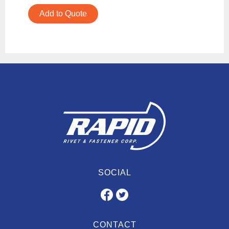
Add to Quote
SOCIAL
CONTACT