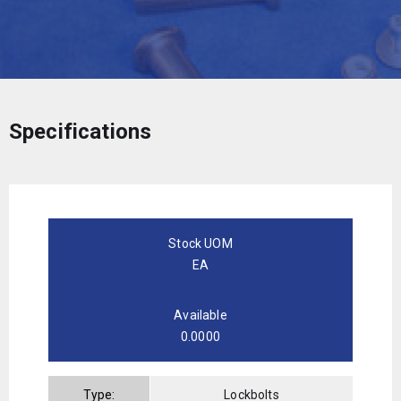
Specifications
Stock UOM
EA
Available
0.0000
Type:
Lockbolts