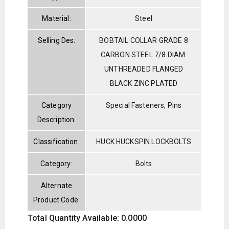
Material:
Steel
Selling Des:
BOBTAIL COLLAR GRADE 8
CARBON STEEL 7/8 DIAM.
UNTHREADED FLANGED
BLACK ZINC PLATED
Category
Special Fasteners, Pins
Description:
Classification:
HUCK HUCKSPIN LOCKBOLTS
Category:
Bolts
Alternate
Product Code:
Total Quantity Available: 0.0000