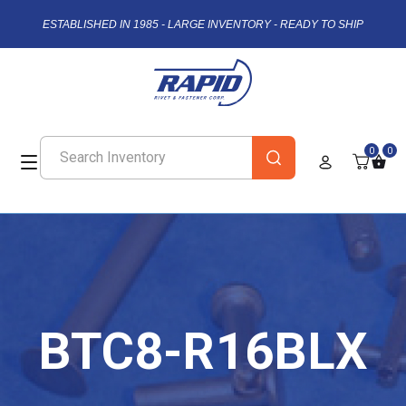
ESTABLISHED IN 1985 - LARGE INVENTORY - READY TO SHIP
0
0
BTC8-R16BLX