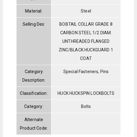
Material:
Steel
Selling Des:
BOBTAIL COLLAR GRADE 8
CARBON STEEL 1/2 DIAM.
UNTHREADED FLANGED
ZINC/BLACK HUCKGUARD 1
COAT
Category
Special Fasteners, Pins
Description:
Classification:
HUCK HUCKSPIN LOCKBOLTS
Category:
Bolts
Alternate
Product Code: