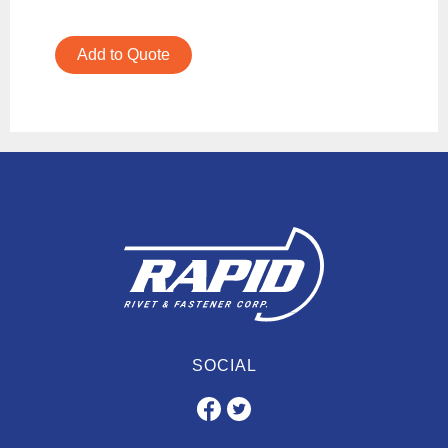
Add to Quote
SOCIAL