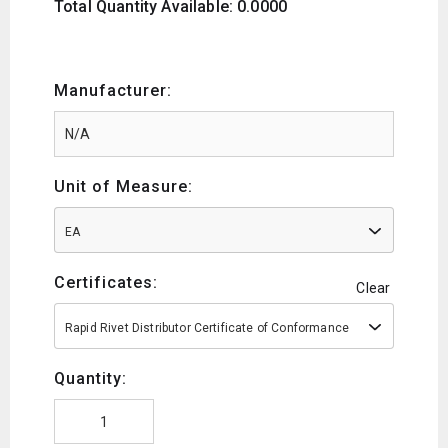
Total Quantity Available: 0.0000
Manufacturer:
Unit of Measure:
EA
Certificates:
Clear
Rapid Rivet Distributor Certificate of Conformance
Quantity: