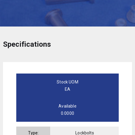
Specifications
Stock UOM
EA
Available
0.0000
Type:
Lockbolts